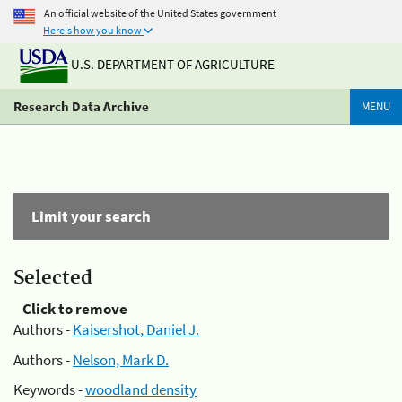
An official website of the United States government
Here's how you know
U.S. DEPARTMENT OF AGRICULTURE
Research Data Archive
MENU
Limit your search
Selected
Click to remove
Authors -
Kaisershot, Daniel J.
Authors -
Nelson, Mark D.
Keywords -
woodland density