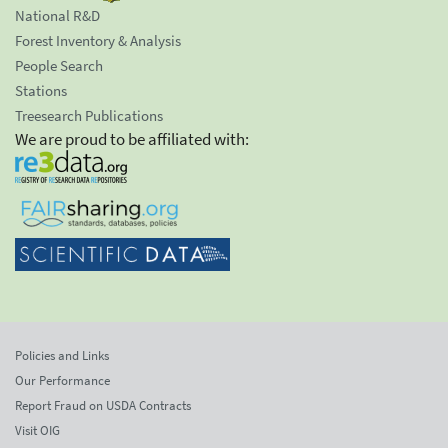
National R&D
Forest Inventory & Analysis
People Search
Stations
Treesearch Publications
We are proud to be affiliated with:
Policies and Links
Our Performance
Report Fraud on USDA Contracts
Visit OIG