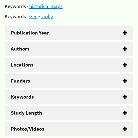
Keywords -
historical maps
Keywords -
Geography
Publication Year
Authors
Locations
Funders
Keywords
Study Length
Photos/Videos