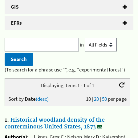
GIS
EFRs
in
(To search for a phrase use "", e.g. "experimental forest")
Displaying items 1 - 1 of 1
Sort by
Date
(desc)
10
|
20
|
50
per page
1.
Historical woodland density of the
conterminous United States, 1873
Author(s):
Liknes, Greg C.; Nelson, Mark D.; Kaisershot,