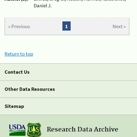
Daniel J.
« Previous
1
Next »
Return to top
Contact Us
Other Data Resources
Sitemap
Research Data Archive