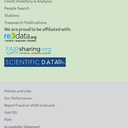
Forest Inventory & Analysis
People Search
Stations
Treesearch Publications
We are proud to be affiliated with:
Policies and Links
Our Performance
Report Fraud on USDA Contracts
Visit OIG
FOIA
Accessibility Statement