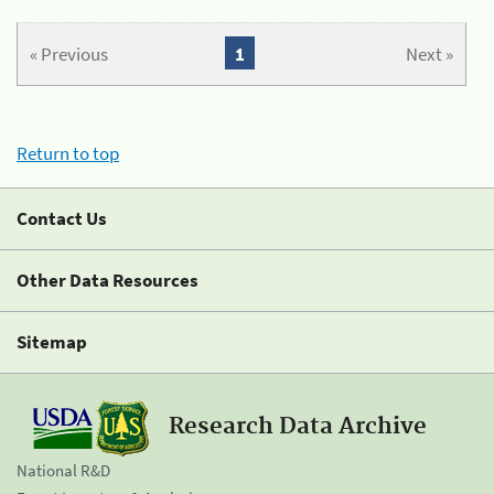
« Previous
1
Next »
Return to top
Contact Us
Other Data Resources
Sitemap
Research Data Archive
National R&D