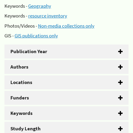
Keywords -
Geography
Keywords -
resource inventory
Photos/Videos -
Non-media collections only
GIS -
GIS publications only
Publication Year
Authors
Locations
Funders
Keywords
Study Length