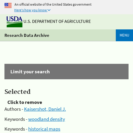
An official website of the United States government
Here's how you know
U.S. DEPARTMENT OF AGRICULTURE
Research Data Archive
MENU
Limit your search
Selected
Click to remove
Authors -
Kaisershot, Daniel J.
Keywords -
woodland density
Keywords -
historical maps