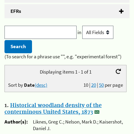
EFRs
in
(To search for a phrase use "", e.g. "experimental forest")
Displaying items 1 - 1 of 1
Sort by
Date
(desc)
10
|
20
|
50
per page
1.
Historical woodland density of the
conterminous United States, 1873
Author(s):
Liknes, Greg C.; Nelson, Mark D.; Kaisershot,
Daniel J.