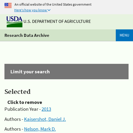
An official website of the United States government
Here's how you know
U.S. DEPARTMENT OF AGRICULTURE
Research Data Archive
MENU
Limit your search
Selected
Click to remove
Publication Year -
2013
Authors -
Kaisershot, Daniel J.
Authors -
Nelson, Mark D.