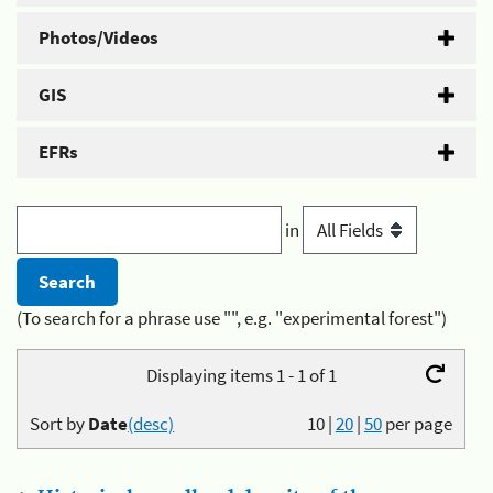
Photos/Videos
GIS
EFRs
in
(To search for a phrase use "", e.g. "experimental forest")
Displaying items 1 - 1 of 1
Sort by
Date
(desc)
10
|
20
|
50
per page