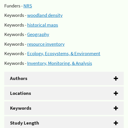
Funders -
NRS
Keywords -
woodland density
Keywords -
historical maps
Keywords -
Geography
Keywords -
resource inventory
Keywords -
Ecology, Ecosystems, & Environment
Keywords -
Inventory, Monitoring, & Analysis
Authors
Locations
Keywords
Study Length