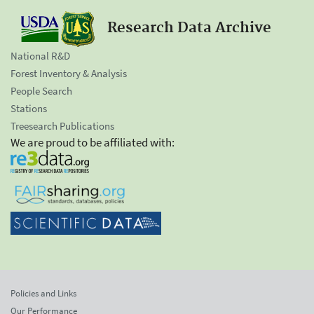
Research Data Archive
National R&D
Forest Inventory & Analysis
People Search
Stations
Treesearch Publications
We are proud to be affiliated with:
Policies and Links
Our Performance