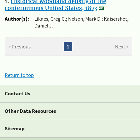
1.
Historical woodland density of the
conterminous United States, 1873
Author(s):
Liknes, Greg C.; Nelson, Mark D.; Kaisershot,
Daniel J.
« Previous
1
Next »
Return to top
Contact Us
Other Data Resources
Sitemap