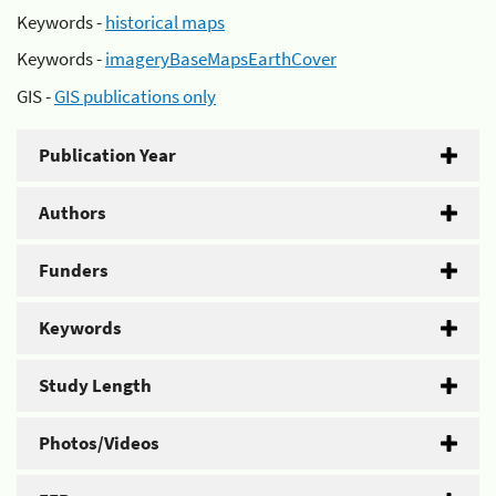
Keywords -
historical maps
Keywords -
imageryBaseMapsEarthCover
GIS -
GIS publications only
Publication Year
Authors
Funders
Keywords
Study Length
Photos/Videos