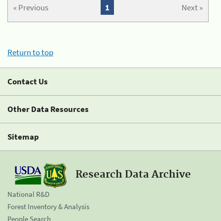
« Previous
1
Next »
Return to top
Contact Us
Other Data Resources
Sitemap
Research Data Archive
National R&D
Forest Inventory & Analysis
People Search