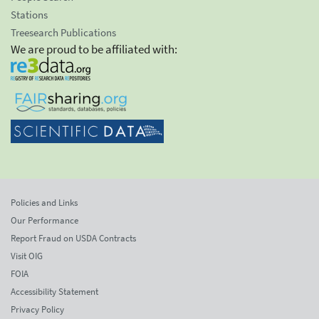
Stations
Treesearch Publications
We are proud to be affiliated with:
Policies and Links
Our Performance
Report Fraud on USDA Contracts
Visit OIG
FOIA
Accessibility Statement
Privacy Policy