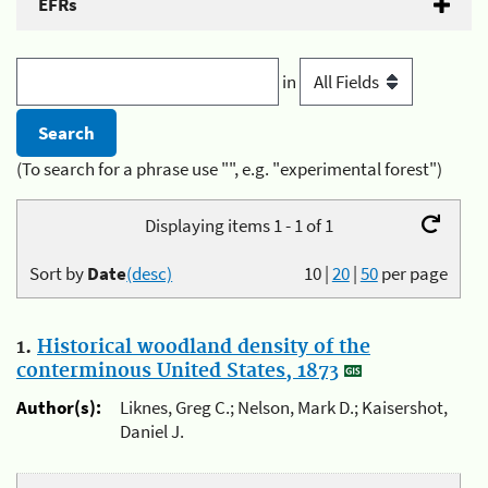
EFRs
in
(To search for a phrase use "", e.g. "experimental forest")
Displaying items 1 - 1 of 1
Sort by
Date
(desc)
10
|
20
|
50
per page
1.
Historical woodland density of the
conterminous United States, 1873
Author(s):
Liknes, Greg C.; Nelson, Mark D.; Kaisershot,
Daniel J.