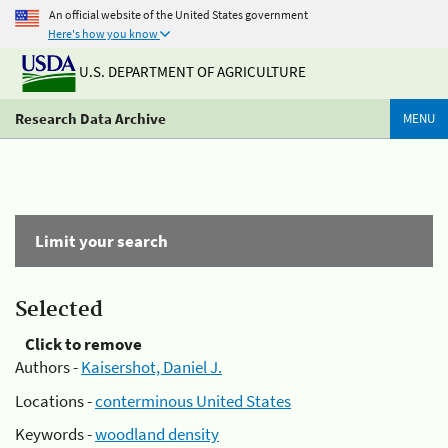
An official website of the United States government
Here's how you know
U.S. DEPARTMENT OF AGRICULTURE
Research Data Archive
MENU
Limit your search
Selected
Click to remove
Authors -
Kaisershot, Daniel J.
Locations -
conterminous United States
Keywords -
woodland density