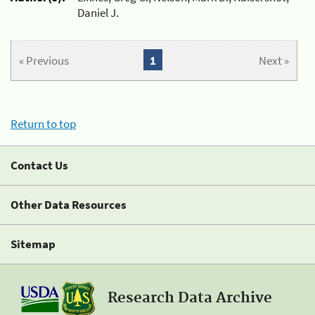
Daniel J.
« Previous
1
Next »
Return to top
Contact Us
Other Data Resources
Sitemap
Research Data Archive