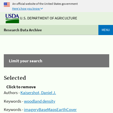
An official website of the United States government
Here's how you know
U.S. DEPARTMENT OF AGRICULTURE
Research Data Archive
MENU
Limit your search
Selected
Click to remove
Authors -
Kaisershot, Daniel J.
Keywords -
woodland density
Keywords -
imageryBaseMapsEarthCover