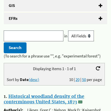
GIS
EFRs
in
(To search for a phrase use "", e.g. "experimental forest")
Displaying items 1 - 1 of 1
Sort by
Date
(desc)
10
|
20
|
50
per page
1.
Historical woodland density of the
conterminous United States, 1873
Author(s):
Liknes, Greg C.; Nelson, Mark D.; Kaisershot,