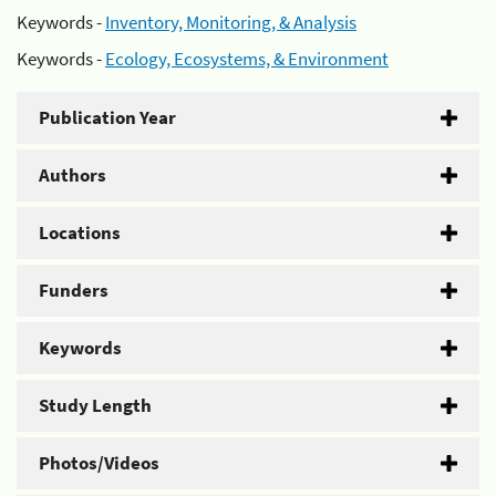
Keywords -
Inventory, Monitoring, & Analysis
Keywords -
Ecology, Ecosystems, & Environment
Publication Year
Authors
Locations
Funders
Keywords
Study Length
Photos/Videos