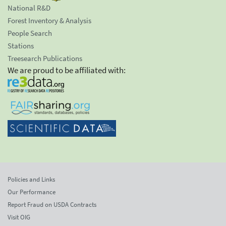
National R&D
Forest Inventory & Analysis
People Search
Stations
Treesearch Publications
We are proud to be affiliated with:
Policies and Links
Our Performance
Report Fraud on USDA Contracts
Visit OIG