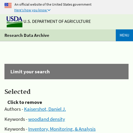
An official website of the United States government
Here's how you know
U.S. DEPARTMENT OF AGRICULTURE
Research Data Archive
MENU
Limit your search
Selected
Click to remove
Authors -
Kaisershot, Daniel J.
Keywords -
woodland density
Keywords -
Inventory, Monitoring, & Analysis