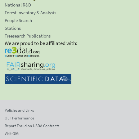
National R&D
Forest Inventory & Analysis
People Search
Stations
Treesearch Publications
We are proud to be affiliated with:
Policies and Links
Our Performance
Report Fraud on USDA Contracts
Visit OIG