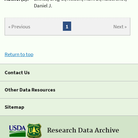
Daniel J.
« Previous
1
Next »
Return to top
Contact Us
Other Data Resources
Sitemap
Research Data Archive