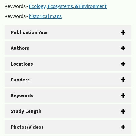
Keywords -
Ecology, Ecosystems, & Environment
Keywords -
historical maps
Publication Year
Authors
Locations
Funders
Keywords
Study Length
Photos/Videos