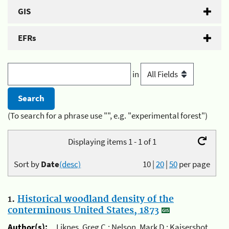
GIS
EFRs
in
(To search for a phrase use "", e.g. "experimental forest")
Displaying items 1 - 1 of 1
Sort by
Date
(desc)
10
|
20
|
50
per page
1.
Historical woodland density of the
conterminous United States, 1873
Author(s):
Liknes, Greg C.; Nelson, Mark D.; Kaisershot,