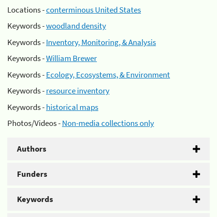
Locations -
conterminous United States
Keywords -
woodland density
Keywords -
Inventory, Monitoring, & Analysis
Keywords -
William Brewer
Keywords -
Ecology, Ecosystems, & Environment
Keywords -
resource inventory
Keywords -
historical maps
Photos/Videos -
Non-media collections only
Authors
Funders
Keywords