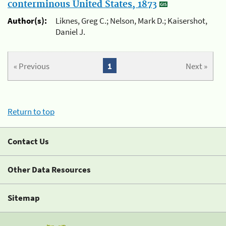
conterminous United States, 1873
Author(s):
Liknes, Greg C.; Nelson, Mark D.; Kaisershot,
Daniel J.
« Previous
1
Next »
Return to top
Contact Us
Other Data Resources
Sitemap