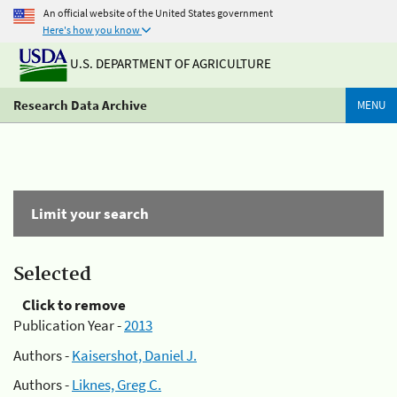
An official website of the United States government
Here's how you know
U.S. DEPARTMENT OF AGRICULTURE
Research Data Archive
MENU
Limit your search
Selected
Click to remove
Publication Year -
2013
Authors -
Kaisershot, Daniel J.
Authors -
Liknes, Greg C.