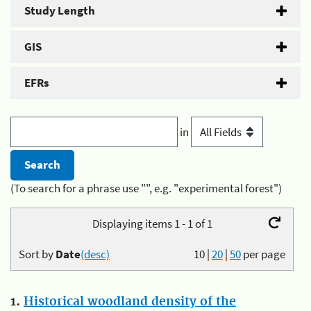
Study Length
GIS
EFRs
in
(To search for a phrase use "", e.g. "experimental forest")
Displaying items 1 - 1 of 1
Sort by
Date
(desc)
10
|
20
|
50
per page
1.
Historical woodland density of the