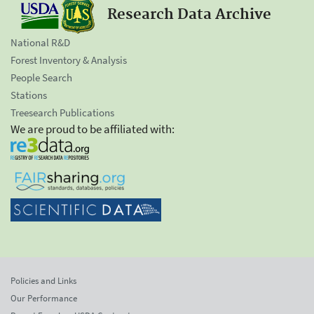
Research Data Archive
National R&D
Forest Inventory & Analysis
People Search
Stations
Treesearch Publications
We are proud to be affiliated with:
Policies and Links
Our Performance