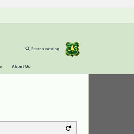
Search catalog
se
About Us