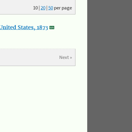
10
|
20
|
50
per page
nited States, 1873
Next »