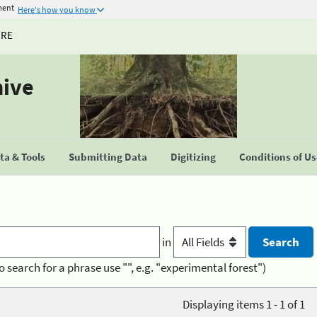
ment
Here's how you know
URE
hive
a & Tools
Submitting Data
Digitizing
Conditions of U
in
o search for a phrase use "", e.g. "experimental forest")
Displaying items 1 - 1 of 1