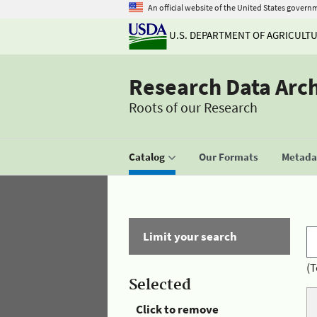
An official website of the United States govern
U.S. DEPARTMENT OF AGRICULT
Research Data Arc
Roots of our Research
Catalog
Our Formats
Metadat
Limit your search
(T
Selected
Click to remove