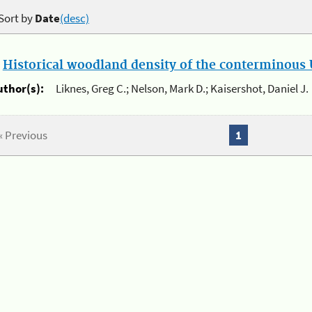
Sort by
Date
(desc)
.
Historical woodland density of the conterminous U
uthor(s):
Liknes, Greg C.; Nelson, Mark D.; Kaisershot, Daniel J.
« Previous
1