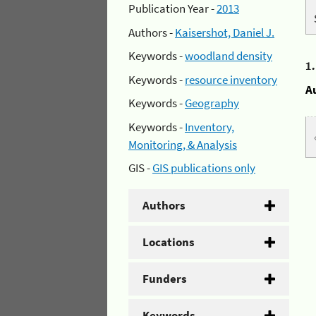
Publication Year -
2013
Authors -
Kaisershot, Daniel J.
Keywords -
woodland density
1
Keywords -
resource inventory
A
Keywords -
Geography
Keywords -
Inventory,
Monitoring, & Analysis
GIS -
GIS publications only
Authors
Locations
Funders
Keywords