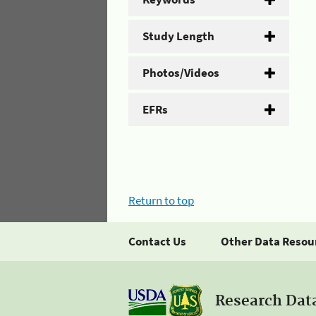
Study Length
Photos/Videos
EFRs
Return to top
Contact Us
Other Data Resou
Research Dat