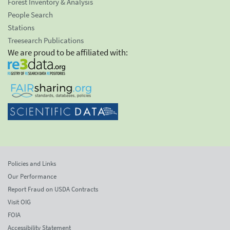
Forest Inventory & Analysis
People Search
Stations
Treesearch Publications
We are proud to be affiliated with:
Policies and Links
Our Performance
Report Fraud on USDA Contracts
Visit OIG
FOIA
Accessibility Statement