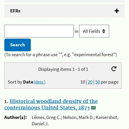
EFRs
in
(To search for a phrase use "", e.g. "experimental forest")
Displaying items 1 - 1 of 1
Sort by
Date
(desc)
10
|
20
|
50
per page
1.
Historical woodland density of the
conterminous United States, 1873
Author(s):
Liknes, Greg C.; Nelson, Mark D.; Kaisershot,
Daniel J.