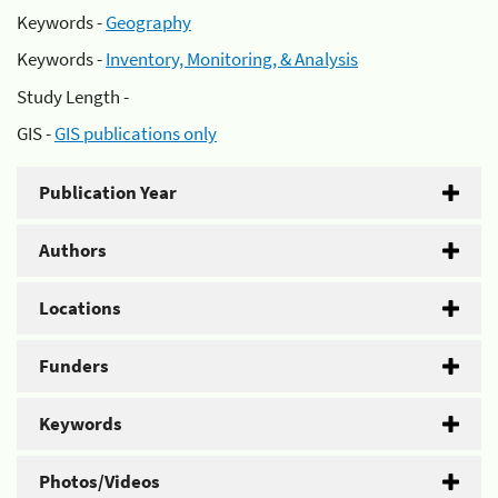
Keywords -
Geography
Keywords -
Inventory, Monitoring, & Analysis
Study Length -
GIS -
GIS publications only
Publication Year
Authors
Locations
Funders
Keywords
Photos/Videos