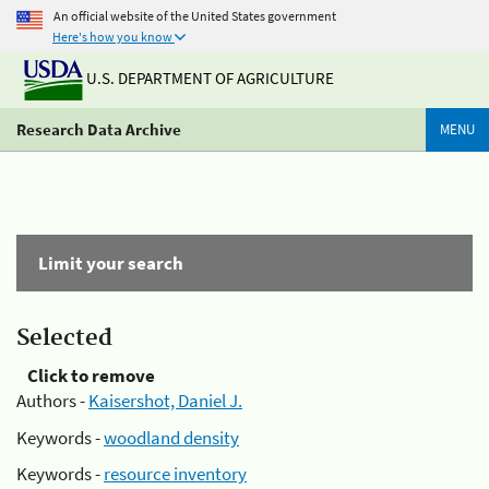
An official website of the United States government
Here's how you know
U.S. DEPARTMENT OF AGRICULTURE
Research Data Archive
MENU
Limit your search
Selected
Click to remove
Authors -
Kaisershot, Daniel J.
Keywords -
woodland density
Keywords -
resource inventory