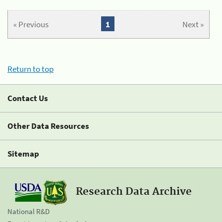
« Previous
1
Next »
Return to top
Contact Us
Other Data Resources
Sitemap
Research Data Archive
National R&D