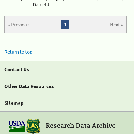
Daniel J.
« Previous
1
Next »
Return to top
Contact Us
Other Data Resources
Sitemap
Research Data Archive