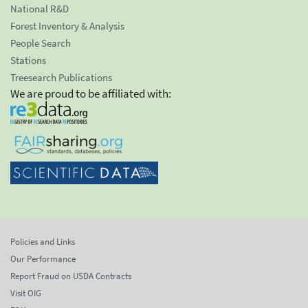
National R&D
Forest Inventory & Analysis
People Search
Stations
Treesearch Publications
We are proud to be affiliated with:
Policies and Links
Our Performance
Report Fraud on USDA Contracts
Visit OIG