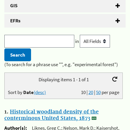
GIS
EFRs
in
(To search for a phrase use "", e.g. "experimental forest")
Displaying items 1 - 1 of 1
Sort by
Date
(desc)
10
|
20
|
50
per page
1.
Historical woodland density of the
conterminous United States, 1873
Author(s):
Liknes, Greg C.; Nelson, Mark D.; Kaisershot,