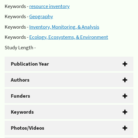
Keywords -
resource inventory
Keywords -
Geography
Keywords -
Inventory, Monitoring, & Analysis
Keywords -
Ecology, Ecosystems, & Environment
Study Length -
Publication Year
Authors
Funders
Keywords
Photos/Videos