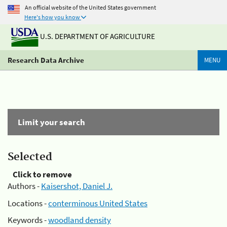
An official website of the United States government
Here's how you know
U.S. DEPARTMENT OF AGRICULTURE
Research Data Archive
MENU
Limit your search
Selected
Click to remove
Authors -
Kaisershot, Daniel J.
Locations -
conterminous United States
Keywords -
woodland density