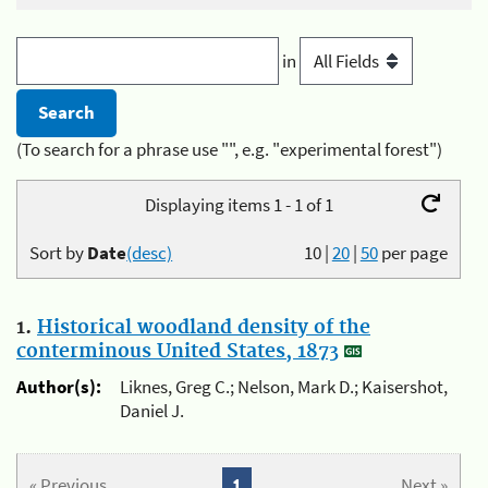
in
(To search for a phrase use "", e.g. "experimental forest")
Displaying items 1 - 1 of 1
Sort by
Date
(desc)
10
|
20
|
50
per page
1.
Historical woodland density of the
conterminous United States, 1873
Author(s):
Liknes, Greg C.; Nelson, Mark D.; Kaisershot,
Daniel J.
« Previous
1
Next »