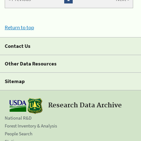
Return to top
Contact Us
Other Data Resources
Sitemap
Research Data Archive
National R&D
Forest Inventory & Analysis
People Search