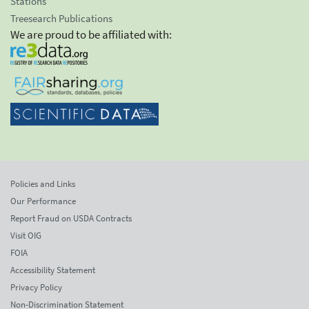
Stations
Treesearch Publications
We are proud to be affiliated with:
Policies and Links
Our Performance
Report Fraud on USDA Contracts
Visit OIG
FOIA
Accessibility Statement
Privacy Policy
Non-Discrimination Statement