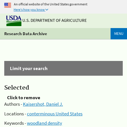
An official website of the United States government
Here's how you know
U.S. DEPARTMENT OF AGRICULTURE
Research Data Archive
MENU
Limit your search
Selected
Click to remove
Authors -
Kaisershot, Daniel J.
Locations -
conterminous United States
Keywords -
woodland density