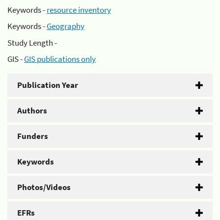
Keywords -
resource inventory
Keywords -
Geography
Study Length -
GIS -
GIS publications only
Publication Year
Authors
Funders
Keywords
Photos/Videos
EFRs