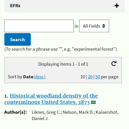
EFRs
in
(To search for a phrase use "", e.g. "experimental forest")
Displaying items 1 - 1 of 1
Sort by
Date
(desc)
10
|
20
|
50
per page
1.
Historical woodland density of the
conterminous United States, 1873
Author(s):
Liknes, Greg C.; Nelson, Mark D.; Kaisershot,
Daniel J.