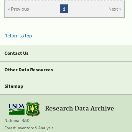
« Previous
1
Next »
Return to top
Contact Us
Other Data Resources
Sitemap
Research Data Archive
National R&D
Forest Inventory & Analysis