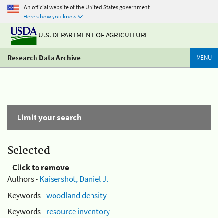
An official website of the United States government
Here's how you know
U.S. DEPARTMENT OF AGRICULTURE
Research Data Archive
MENU
Limit your search
Selected
Click to remove
Authors -
Kaisershot, Daniel J.
Keywords -
woodland density
Keywords -
resource inventory