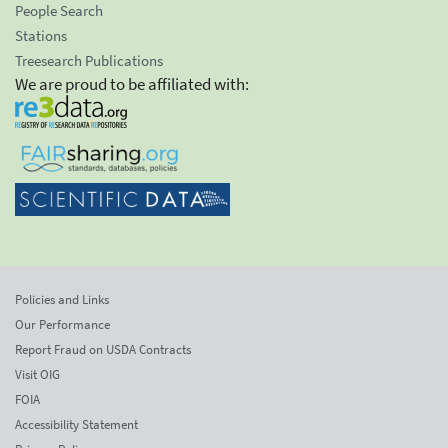
People Search
Stations
Treesearch Publications
We are proud to be affiliated with:
Policies and Links
Our Performance
Report Fraud on USDA Contracts
Visit OIG
FOIA
Accessibility Statement