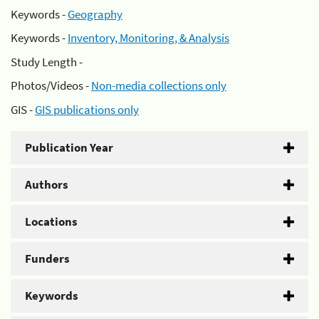
Keywords -
Geography
Keywords -
Inventory, Monitoring, & Analysis
Study Length -
Photos/Videos -
Non-media collections only
GIS -
GIS publications only
Publication Year
Authors
Locations
Funders
Keywords