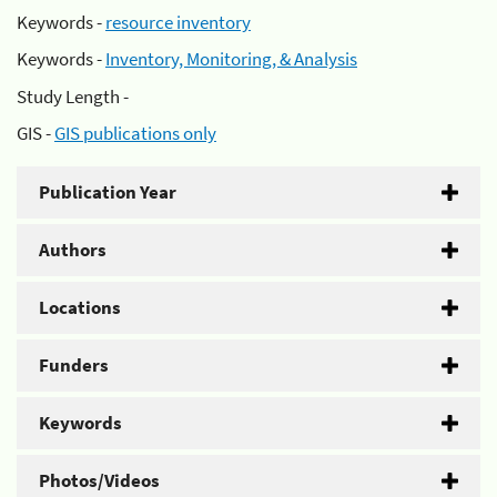
Keywords -
resource inventory
Keywords -
Inventory, Monitoring, & Analysis
Study Length -
GIS -
GIS publications only
Publication Year
Authors
Locations
Funders
Keywords
Photos/Videos