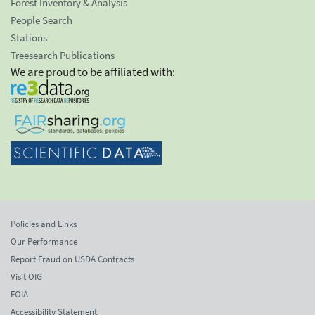
Forest Inventory & Analysis
People Search
Stations
Treesearch Publications
We are proud to be affiliated with:
Policies and Links
Our Performance
Report Fraud on USDA Contracts
Visit OIG
FOIA
Accessibility Statement