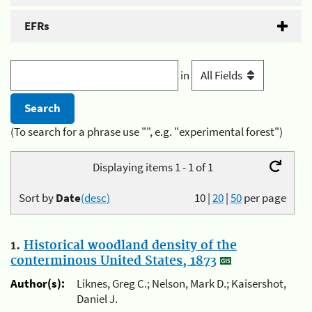
EFRs
in
(To search for a phrase use "", e.g. "experimental forest")
Displaying items 1 - 1 of 1
Sort by
Date
(desc)
10
|
20
|
50
per page
1.
Historical woodland density of the
conterminous United States, 1873
Author(s):
Liknes, Greg C.; Nelson, Mark D.; Kaisershot,
Daniel J.