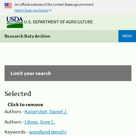
An official website of the United States government
Here's how you know
U.S. DEPARTMENT OF AGRICULTURE
Research Data Archive
MENU
Limit your search
Selected
Click to remove
Authors -
Kaisershot, Daniel J.
Authors -
Liknes, Greg C.
Keywords -
woodland density