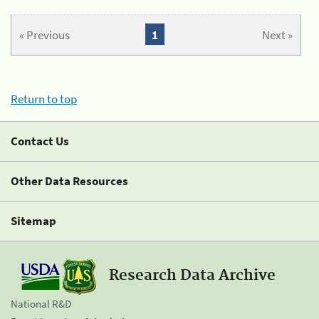
« Previous
1
Next »
Return to top
Contact Us
Other Data Resources
Sitemap
Research Data Archive
National R&D