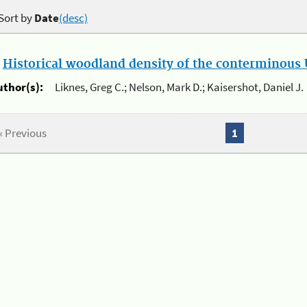
Sort by
Date
(desc)
.
Historical woodland density of the conterminous U
uthor(s):
Liknes, Greg C.; Nelson, Mark D.; Kaisershot, Daniel J.
« Previous
1