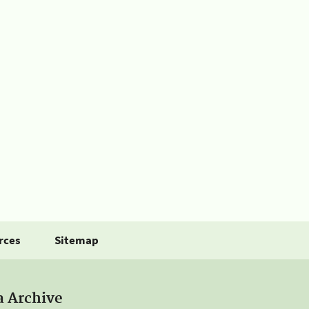
rces
Sitemap
a Archive