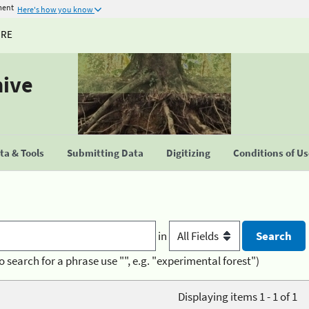
ment
Here's how you know
URE
hive
a & Tools
Submitting Data
Digitizing
Conditions of U
in
o search for a phrase use "", e.g. "experimental forest")
Displaying items 1 - 1 of 1