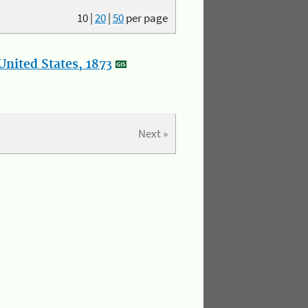
10
|
20
|
50
per page
nited States, 1873
Next »