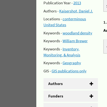
Publication Year -
2013
Authors -
Kaisershot, Daniel J.
Locations -
conterminous
1
United States
A
Keywords -
woodland density
Keywords -
William Brewer
Keywords -
Inventory,
Monitoring, & Analysis
Keywords -
Geography
GIS -
GIS publications only
Authors
Funders