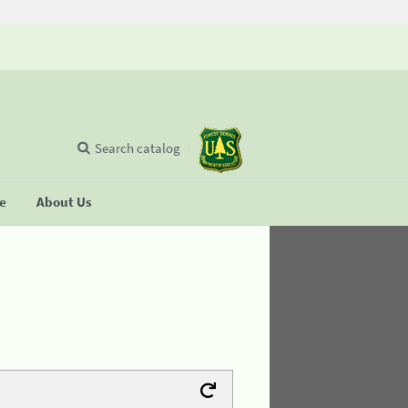
Search catalog
se
About Us