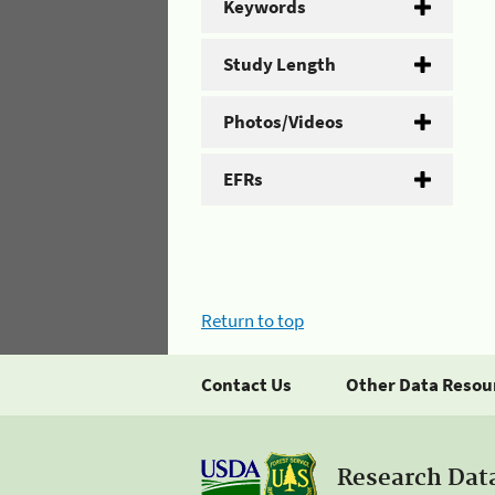
Keywords
Study Length
Photos/Videos
EFRs
Return to top
Contact Us
Other Data Resou
Research Dat