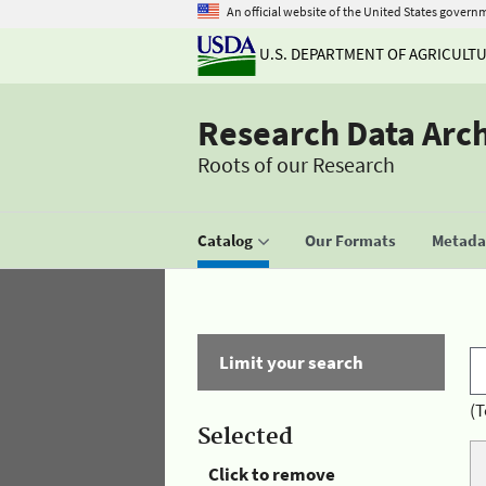
An official website of the United States govern
U.S. DEPARTMENT OF AGRICULT
Research Data Arc
Roots of our Research
Catalog
Our Formats
Metadat
Limit your search
(T
Selected
Click to remove