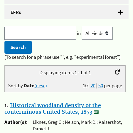
EFRs
in
(To search for a phrase use "", e.g. "experimental forest")
Displaying items 1 - 1 of 1
Sort by
Date
(desc)
10
|
20
|
50
per page
1.
Historical woodland density of the
conterminous United States, 1873
Author(s):
Liknes, Greg C.; Nelson, Mark D.; Kaisershot,
Daniel J.