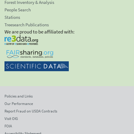
Forest Inventory & Analysis
People Search
Stations
Treesearch Publications
We are proud to be affiliated with:
Policies and Links
Our Performance
Report Fraud on USDA Contracts
Visit OIG
FOIA
Accessibility Statement