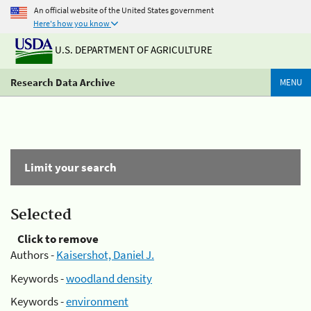
An official website of the United States government
Here's how you know
U.S. DEPARTMENT OF AGRICULTURE
Research Data Archive
MENU
Limit your search
Selected
Click to remove
Authors -
Kaisershot, Daniel J.
Keywords -
woodland density
Keywords -
environment