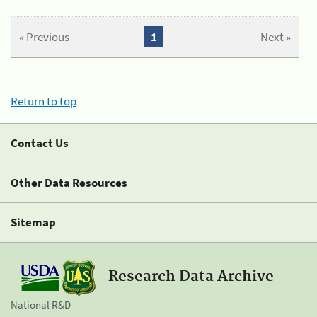
« Previous
1
Next »
Return to top
Contact Us
Other Data Resources
Sitemap
Research Data Archive
National R&D