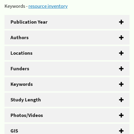
Keywords -
resource inventory
Publication Year
Authors
Locations
Funders
Keywords
Study Length
Photos/Videos
GIS