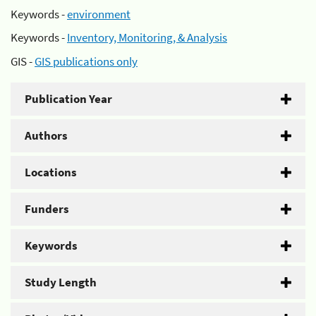
Keywords -
environment
Keywords -
Inventory, Monitoring, & Analysis
GIS -
GIS publications only
Publication Year
Authors
Locations
Funders
Keywords
Study Length