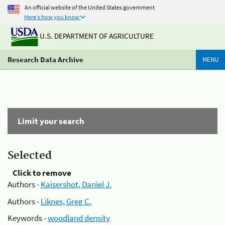
An official website of the United States government
Here's how you know
U.S. DEPARTMENT OF AGRICULTURE
Research Data Archive
MENU
Limit your search
Selected
Click to remove
Authors -
Kaisershot, Daniel J.
Authors -
Liknes, Greg C.
Keywords -
woodland density