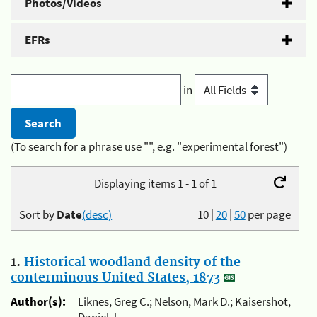
Photos/Videos
EFRs
in
(To search for a phrase use "", e.g. "experimental forest")
Displaying items 1 - 1 of 1
Sort by
Date
(desc)
10
|
20
|
50
per page
1.
Historical woodland density of the
conterminous United States, 1873
Author(s):
Liknes, Greg C.; Nelson, Mark D.; Kaisershot,
Daniel J.