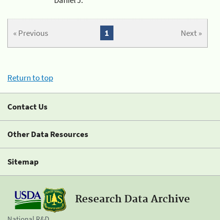
« Previous
1
Next »
Return to top
Contact Us
Other Data Resources
Sitemap
Research Data Archive
National R&D