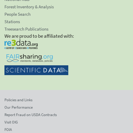
Forest Inventory & Analysis
People Search
Stations
Treesearch Publications
We are proud to be affiliated with:
Policies and Links
Our Performance
Report Fraud on USDA Contracts
Visit OIG
FOIA