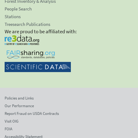
Forest Inventory & Analysis
People Search
Stations
Treesearch Publications
We are proud to be affiliated with:
Policies and Links
Our Performance
Report Fraud on USDA Contracts
Visit OIG
FOIA
Accessibility Statement