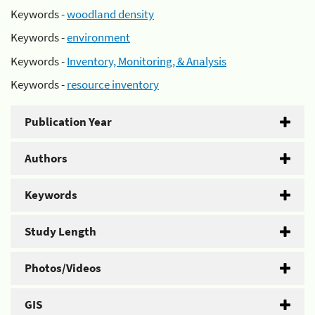
Keywords -
woodland density
Keywords -
environment
Keywords -
Inventory, Monitoring, & Analysis
Keywords -
resource inventory
Publication Year
Authors
Keywords
Study Length
Photos/Videos
GIS