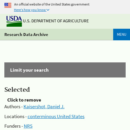
An official website of the United States government
Here's how you know
U.S. DEPARTMENT OF AGRICULTURE
Research Data Archive
MENU
Limit your search
Selected
Click to remove
Authors -
Kaisershot, Daniel J.
Locations -
conterminous United States
Funders -
NRS