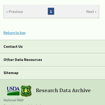
« Previous
1
Next »
Return to top
Contact Us
Other Data Resources
Sitemap
Research Data Archive
National R&D