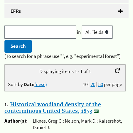
EFRs
in
(To search for a phrase use "", e.g. "experimental forest")
Displaying items 1 - 1 of 1
Sort by
Date
(desc)
10
|
20
|
50
per page
1.
Historical woodland density of the
conterminous United States, 1873
Author(s):
Liknes, Greg C.; Nelson, Mark D.; Kaisershot,
Daniel J.