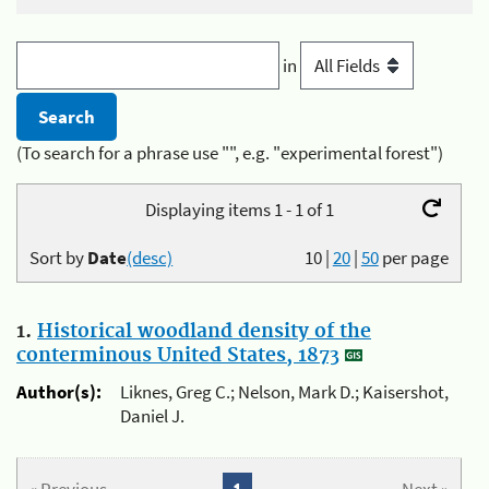
in
(To search for a phrase use "", e.g. "experimental forest")
Displaying items 1 - 1 of 1
Sort by
Date
(desc)
10
|
20
|
50
per page
1.
Historical woodland density of the
conterminous United States, 1873
Author(s):
Liknes, Greg C.; Nelson, Mark D.; Kaisershot,
Daniel J.