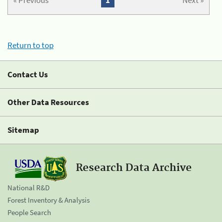
« Previous
1
Next »
Return to top
Contact Us
Other Data Resources
Sitemap
Research Data Archive
National R&D
Forest Inventory & Analysis
People Search