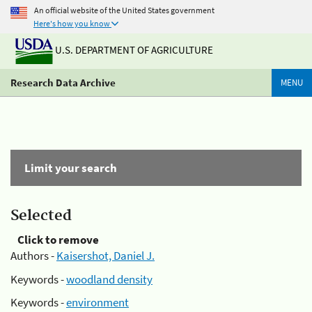
An official website of the United States government
Here's how you know
U.S. DEPARTMENT OF AGRICULTURE
Research Data Archive
MENU
Limit your search
Selected
Click to remove
Authors -
Kaisershot, Daniel J.
Keywords -
woodland density
Keywords -
environment