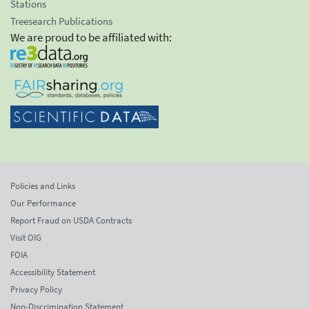
Stations
Treesearch Publications
We are proud to be affiliated with:
Policies and Links
Our Performance
Report Fraud on USDA Contracts
Visit OIG
FOIA
Accessibility Statement
Privacy Policy
Non-Discrimination Statement