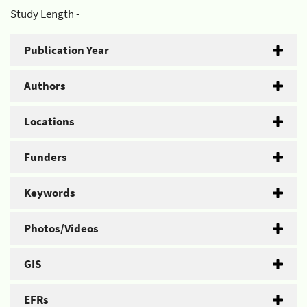
Study Length -
Publication Year
Authors
Locations
Funders
Keywords
Photos/Videos
GIS
EFRs