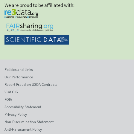
We are proud to be affiliated with:
Policies and Links
Our Performance
Report Fraud on USDA Contracts
Visit OIG
FOIA
Accessibility Statement
Privacy Policy
Non-Discrimination Statement
Anti-Harassment Policy