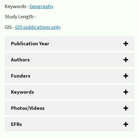
Keywords -
Geography
Study Length -
GIS -
GIS publications only
Publication Year
Authors
Funders
Keywords
Photos/Videos
EFRs