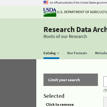
An official website of the United States govern
U.S. DEPARTMENT OF AGRICULT
Research Data Arc
Roots of our Research
Catalog
Our Formats
Metadat
Limit your search
(T
Selected
Click to remove