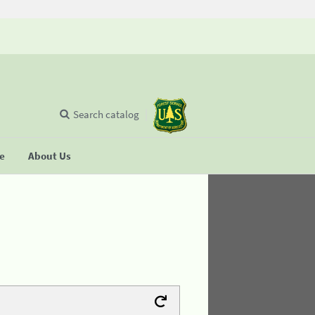
Search catalog
se
About Us