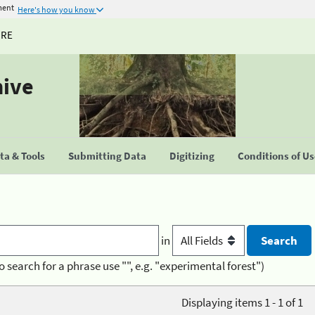
ment
Here's how you know
URE
hive
a & Tools
Submitting Data
Digitizing
Conditions of U
in
o search for a phrase use "", e.g. "experimental forest")
Displaying items 1 - 1 of 1