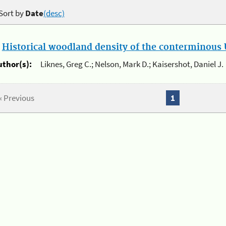
Sort by
Date
(desc)
.
Historical woodland density of the conterminous U
uthor(s):
Liknes, Greg C.; Nelson, Mark D.; Kaisershot, Daniel J.
« Previous
1