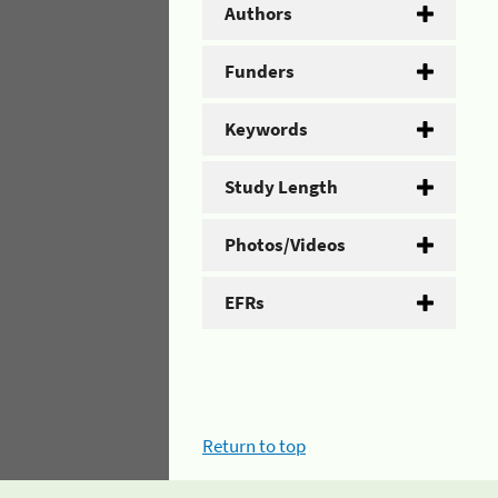
Authors
Funders
Keywords
Study Length
Photos/Videos
EFRs
Return to top