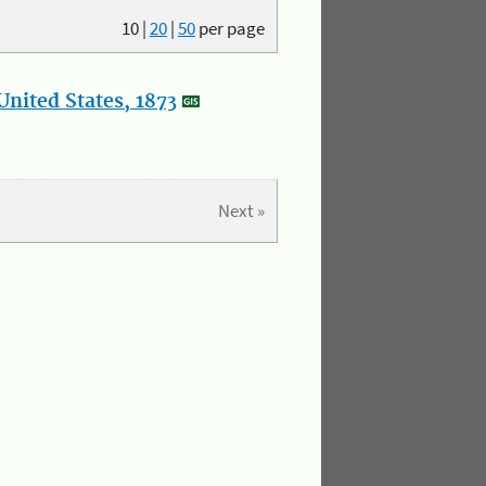
10
|
20
|
50
per page
nited States, 1873
Next »