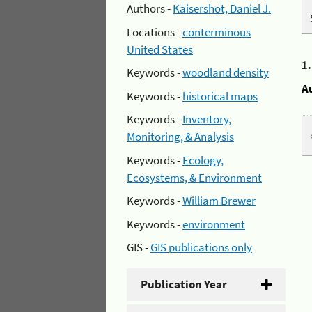
Authors -
Kaisershot, Daniel J.
Locations -
conterminous
United States
1
Keywords -
woodland density
A
Keywords -
historical maps
Keywords -
Inventory,
Monitoring, & Analysis
Keywords -
Ecology,
Ecosystems, & Environment
Keywords -
William Brewer
Keywords -
environment
GIS -
GIS publications only
Publication Year