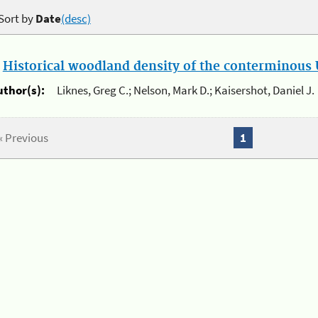
Sort by
Date
(desc)
.
Historical woodland density of the conterminous U
uthor(s):
Liknes, Greg C.; Nelson, Mark D.; Kaisershot, Daniel J.
« Previous
1