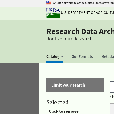
An official website of the United States govern
U.S. DEPARTMENT OF AGRICULT
Research Data Arc
Roots of our Research
Catalog
Our Formats
Metadat
Limit your search
(T
Selected
Click to remove