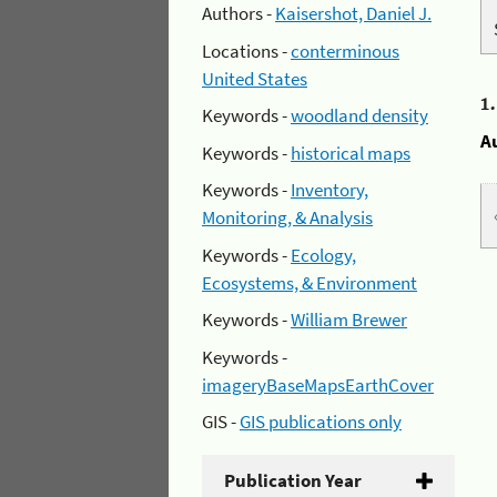
Authors -
Kaisershot, Daniel J.
Locations -
conterminous
United States
1
Keywords -
woodland density
A
Keywords -
historical maps
Keywords -
Inventory,
Monitoring, & Analysis
Keywords -
Ecology,
Ecosystems, & Environment
Keywords -
William Brewer
Keywords -
imageryBaseMapsEarthCover
GIS -
GIS publications only
Publication Year