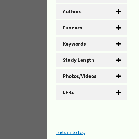
Authors
Funders
Keywords
Study Length
Photos/Videos
EFRs
Return to top