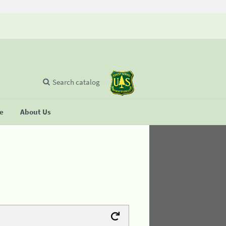
Search catalog
se
About Us