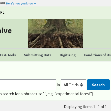
ment
Here's how you know
URE
hive
a & Tools
Submitting Data
Digitizing
Conditions of U
in
o search for a phrase use "", e.g. "experimental forest")
Displaying items 1 - 1 of 1