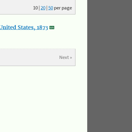
10
|
20
|
50
per page
nited States, 1873
Next »