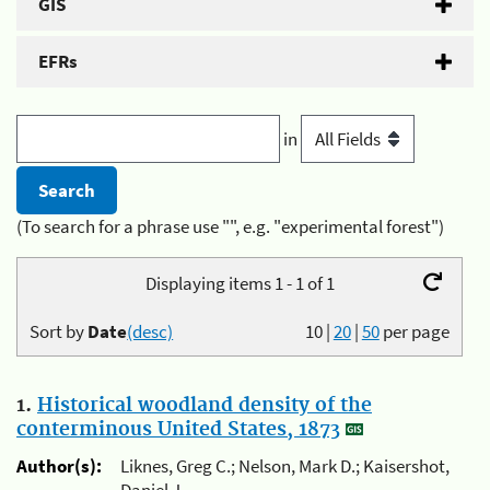
GIS
EFRs
in
(To search for a phrase use "", e.g. "experimental forest")
Displaying items 1 - 1 of 1
Sort by
Date
(desc)
10
|
20
|
50
per page
1.
Historical woodland density of the
conterminous United States, 1873
Author(s):
Liknes, Greg C.; Nelson, Mark D.; Kaisershot,
Daniel J.