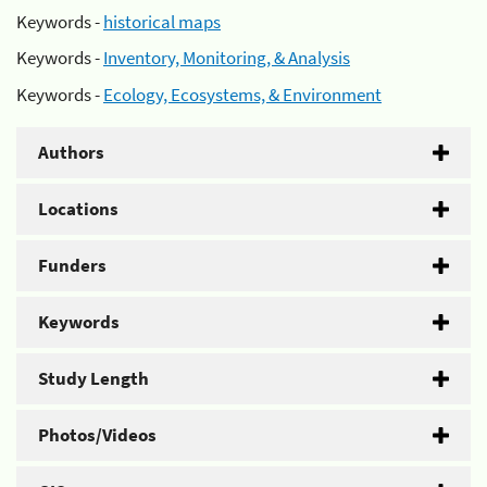
Keywords -
historical maps
Keywords -
Inventory, Monitoring, & Analysis
Keywords -
Ecology, Ecosystems, & Environment
Authors
Locations
Funders
Keywords
Study Length
Photos/Videos