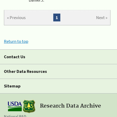
« Previous
1
Next »
Return to top
Contact Us
Other Data Resources
Sitemap
Research Data Archive
National R&D