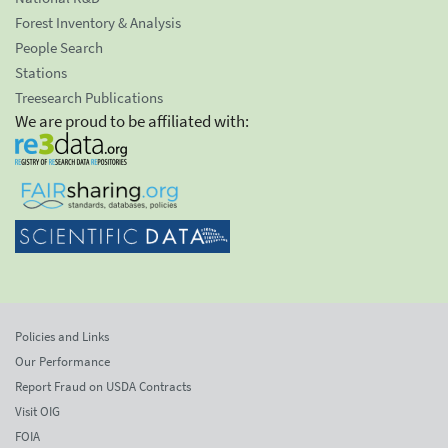
Forest Inventory & Analysis
People Search
Stations
Treesearch Publications
We are proud to be affiliated with:
Policies and Links
Our Performance
Report Fraud on USDA Contracts
Visit OIG
FOIA