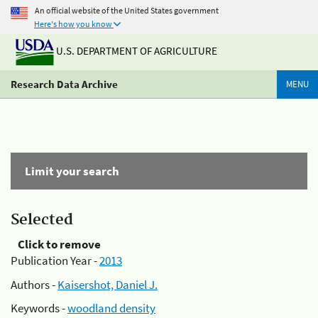
An official website of the United States government
Here's how you know
U.S. DEPARTMENT OF AGRICULTURE
Research Data Archive
MENU
Limit your search
Selected
Click to remove
Publication Year -
2013
Authors -
Kaisershot, Daniel J.
Keywords -
woodland density