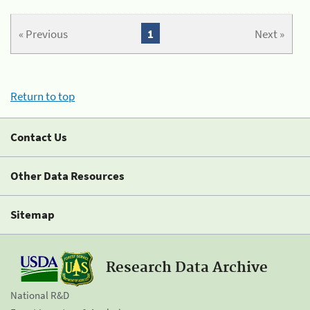
« Previous
1
Next »
Return to top
Contact Us
Other Data Resources
Sitemap
Research Data Archive
National R&D