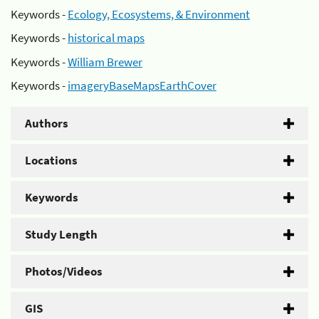
Keywords -
Ecology, Ecosystems, & Environment
Keywords -
historical maps
Keywords -
William Brewer
Keywords -
imageryBaseMapsEarthCover
Authors
Locations
Keywords
Study Length
Photos/Videos
GIS