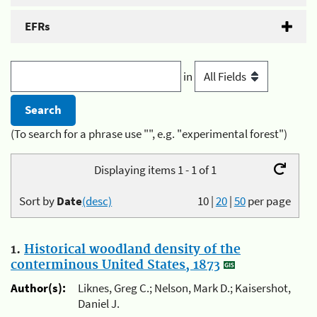
EFRs
in
(To search for a phrase use "", e.g. "experimental forest")
Displaying items 1 - 1 of 1
Sort by
Date
(desc)
10
|
20
|
50
per page
1.
Historical woodland density of the
conterminous United States, 1873
Author(s):
Liknes, Greg C.; Nelson, Mark D.; Kaisershot,
Daniel J.