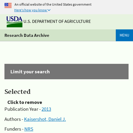
An official website of the United States government
Here's how you know
U.S. DEPARTMENT OF AGRICULTURE
Research Data Archive
MENU
Limit your search
Selected
Click to remove
Publication Year -
2013
Authors -
Kaisershot, Daniel J.
Funders -
NRS