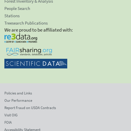
Forest Inventory & Analysis
People Search
Stations
Treesearch Publications
We are proud to be affiliated with:
Policies and Links
Our Performance
Report Fraud on USDA Contracts
Visit OIG
FOIA
Accessibility Statement