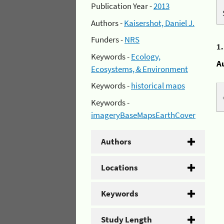
Publication Year -
2013
Authors -
Kaisershot, Daniel J.
Funders -
NRS
1
Keywords -
Ecology,
A
Ecosystems, & Environment
Keywords -
historical maps
Keywords -
imageryBaseMapsEarthCover
Authors
Locations
Keywords
Study Length