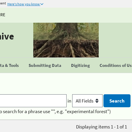
ment
Here's how you know
URE
hive
a & Tools
Submitting Data
Digitizing
Conditions of U
in
o search for a phrase use "", e.g. "experimental forest")
Displaying items 1 - 1 of 1