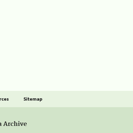
rces
Sitemap
a Archive