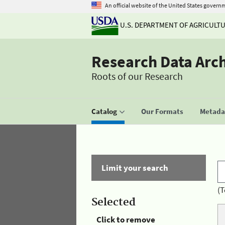
An official website of the United States govern
U.S. DEPARTMENT OF AGRICULT
Research Data Arc
Roots of our Research
Catalog
Our Formats
Metadat
Limit your search
(T
Selected
Click to remove