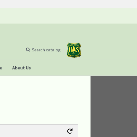
Search catalog
se
About Us