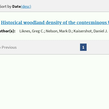
Sort by
Date
(desc)
.
Historical woodland density of the conterminous U
uthor(s):
Liknes, Greg C.; Nelson, Mark D.; Kaisershot, Daniel J.
« Previous
1