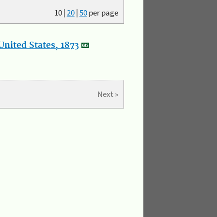
10
|
20
|
50
per page
nited States, 1873
Next »