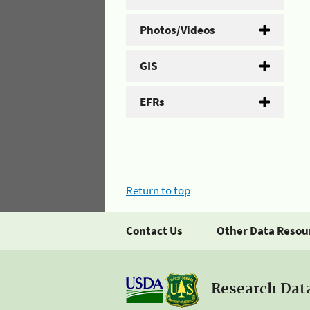
Photos/Videos
GIS
EFRs
Return to top
Contact Us
Other Data Resou
Research Dat