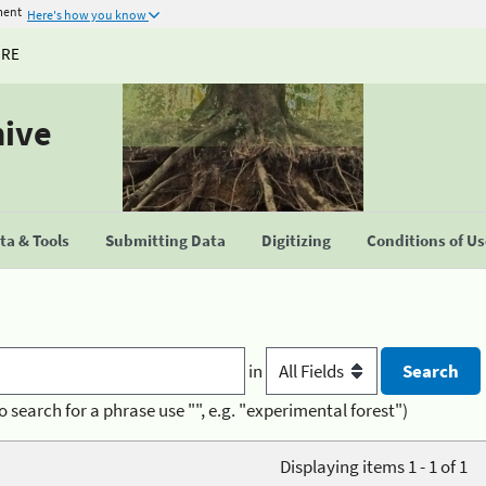
ment
Here's how you know
URE
hive
a & Tools
Submitting Data
Digitizing
Conditions of U
in
o search for a phrase use "", e.g. "experimental forest")
Displaying items 1 - 1 of 1