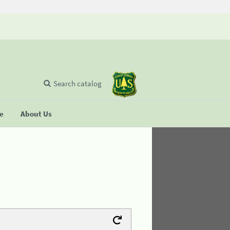
Search catalog
se
About Us