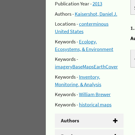
Publication Year -
2013
Authors -
Kaisershot, Daniel J.
Locations -
conterminous
1
United States
A
Keywords -
Ecology,
Ecosystems, & Environment
Keywords -
imageryBaseMapsEarthCover
Keywords -
Inventory,
Monitoring, & Analysis
Keywords -
William Brewer
Keywords -
historical maps
Authors