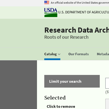
An official website of the United States govern
U.S. DEPARTMENT OF AGRICULT
Research Data Arc
Roots of our Research
Catalog
Our Formats
Metadat
Limit your search
(T
Selected
Click to remove