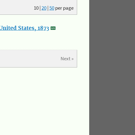
10
|
20
|
50
per page
nited States, 1873
Next »