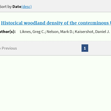
Sort by
Date
(desc)
.
Historical woodland density of the conterminous U
uthor(s):
Liknes, Greg C.; Nelson, Mark D.; Kaisershot, Daniel J.
« Previous
1