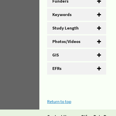
Funders
Keywords
Study Length
Photos/Videos
GIS
EFRs
Return to top