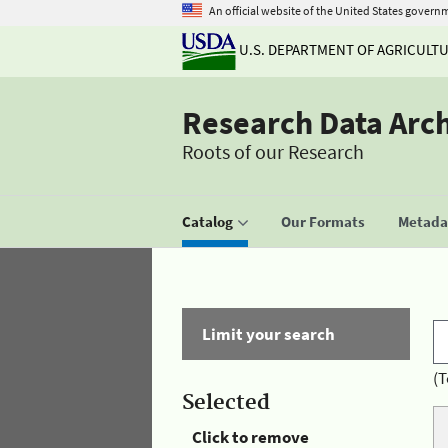
An official website of the United States govern
U.S. DEPARTMENT OF AGRICULT
Research Data Arc
Roots of our Research
Catalog
Our Formats
Metadat
Limit your search
(T
Selected
Click to remove