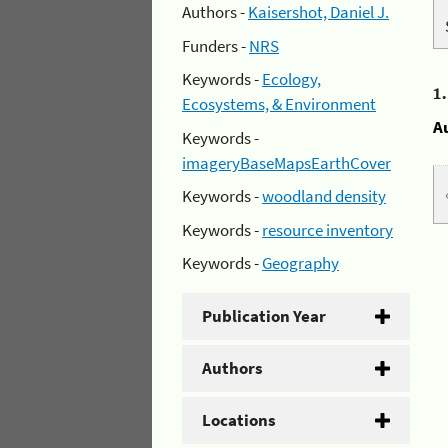
Authors -
Kaisershot, Daniel J.
Funders -
NRS
Keywords -
Ecology,
1
Ecosystems, & Environment
A
Keywords -
imageryBaseMapsEarthCover
Keywords -
woodland density
Keywords -
resource inventory
Keywords -
Geography
Publication Year
Authors
Locations