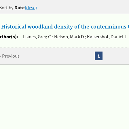
Sort by
Date
(desc)
.
Historical woodland density of the conterminous U
uthor(s):
Liknes, Greg C.; Nelson, Mark D.; Kaisershot, Daniel J.
« Previous
1