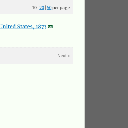
10
|
20
|
50
per page
nited States, 1873
Next »