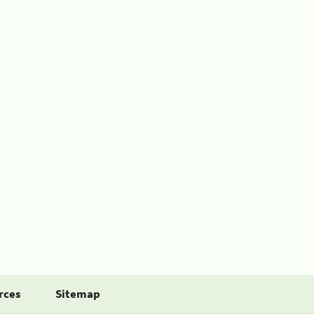
rces
Sitemap