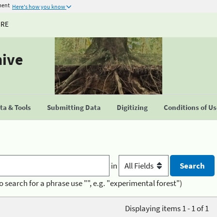
ment
Here's how you know
URE
hive
a & Tools
Submitting Data
Digitizing
Conditions of U
in
o search for a phrase use "", e.g. "experimental forest")
Displaying items 1 - 1 of 1