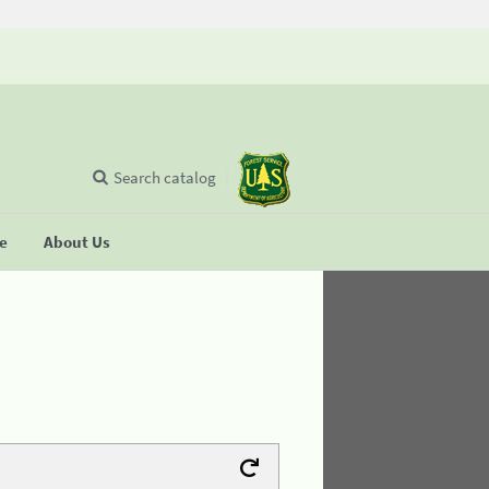
Search catalog
se
About Us