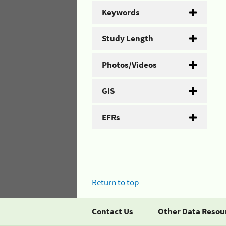
Keywords
Study Length
Photos/Videos
GIS
EFRs
Return to top
Contact Us
Other Data Resou