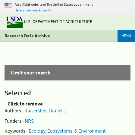
An official website of the United States government
Here's how you know
U.S. DEPARTMENT OF AGRICULTURE
Research Data Archive
MENU
Limit your search
Selected
Click to remove
Authors -
Kaisershot, Daniel J.
Funders -
NRS
Keywords -
Ecology, Ecosystems, & Environment