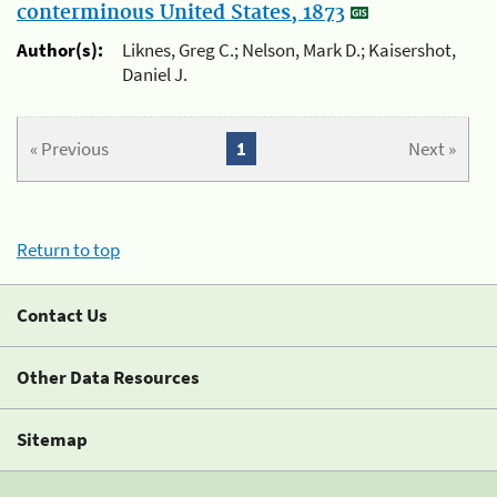
conterminous United States, 1873
Author(s):
Liknes, Greg C.; Nelson, Mark D.; Kaisershot,
Daniel J.
« Previous
1
Next »
Return to top
Contact Us
Other Data Resources
Sitemap