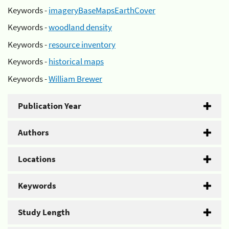
Keywords -
imageryBaseMapsEarthCover
Keywords -
woodland density
Keywords -
resource inventory
Keywords -
historical maps
Keywords -
William Brewer
Publication Year
Authors
Locations
Keywords
Study Length