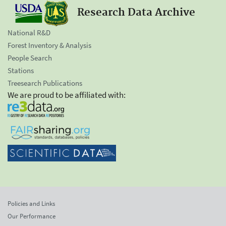
Research Data Archive
National R&D
Forest Inventory & Analysis
People Search
Stations
Treesearch Publications
We are proud to be affiliated with:
Policies and Links
Our Performance