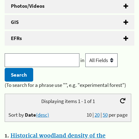
Photos/Videos
GIS
EFRs
in
(To search for a phrase use "", e.g. "experimental forest")
Displaying items 1 - 1 of 1
Sort by
Date
(desc)
10
|
20
|
50
per page
1.
Historical woodland density of the