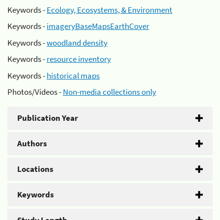
Keywords -
Ecology, Ecosystems, & Environment
Keywords -
imageryBaseMapsEarthCover
Keywords -
woodland density
Keywords -
resource inventory
Keywords -
historical maps
Photos/Videos -
Non-media collections only
Publication Year
Authors
Locations
Keywords