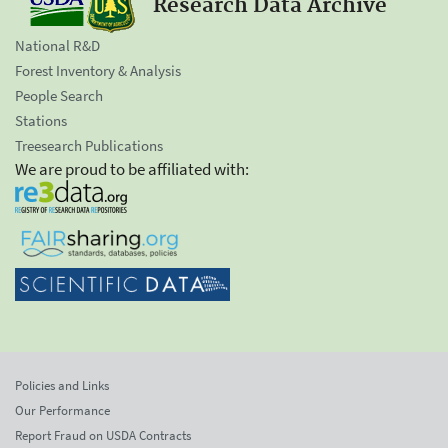
Research Data Archive
National R&D
Forest Inventory & Analysis
People Search
Stations
Treesearch Publications
We are proud to be affiliated with:
Policies and Links
Our Performance
Report Fraud on USDA Contracts