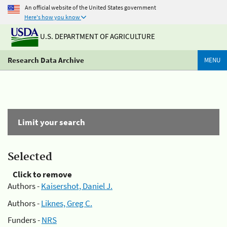
An official website of the United States government
Here's how you know
U.S. DEPARTMENT OF AGRICULTURE
Research Data Archive
MENU
Limit your search
Selected
Click to remove
Authors -
Kaisershot, Daniel J.
Authors -
Liknes, Greg C.
Funders -
NRS