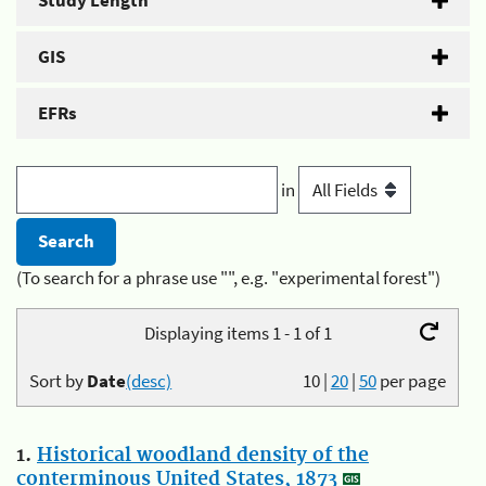
Study Length
GIS
EFRs
in
(To search for a phrase use "", e.g. "experimental forest")
Displaying items 1 - 1 of 1
Sort by
Date
(desc)
10
|
20
|
50
per page
1.
Historical woodland density of the
conterminous United States, 1873