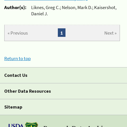
Author(s):
Liknes, Greg C.; Nelson, Mark D.; Kaisershot,
Daniel J.
« Previous
1
Next »
Return to top
Contact Us
Other Data Resources
Sitemap