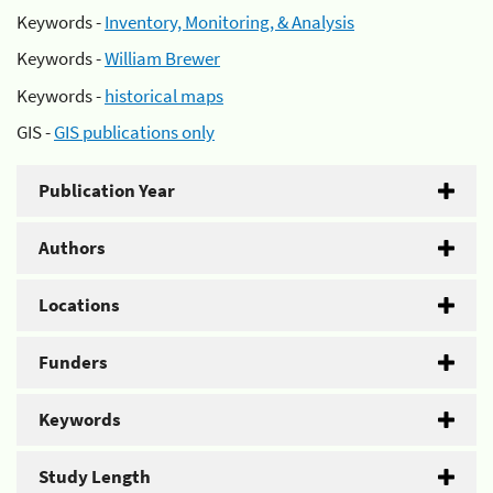
Keywords -
Inventory, Monitoring, & Analysis
Keywords -
William Brewer
Keywords -
historical maps
GIS -
GIS publications only
Publication Year
Authors
Locations
Funders
Keywords
Study Length