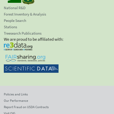
National R&D
Forest Inventory & Analysis
People Search
Stations
Treesearch Publications
We are proud to be affiliated with:
Policies and Links
Our Performance
Report Fraud on USDA Contracts
Visit OIG