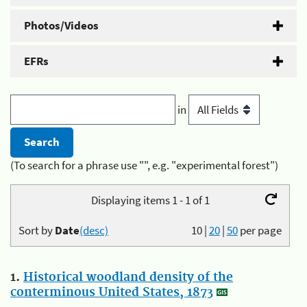
Photos/Videos
EFRs
in
(To search for a phrase use "", e.g. "experimental forest")
Displaying items 1 - 1 of 1
Sort by
Date
(desc)
10
|
20
|
50
per page
1.
Historical woodland density of the
conterminous United States, 1873