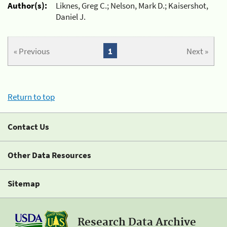
Author(s):
Liknes, Greg C.; Nelson, Mark D.; Kaisershot,
Daniel J.
« Previous
1
Next »
Return to top
Contact Us
Other Data Resources
Sitemap
Research Data Archive