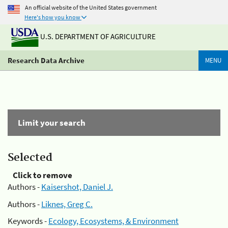
An official website of the United States government
Here's how you know
U.S. DEPARTMENT OF AGRICULTURE
Research Data Archive
MENU
Limit your search
Selected
Click to remove
Authors -
Kaisershot, Daniel J.
Authors -
Liknes, Greg C.
Keywords -
Ecology, Ecosystems, & Environment