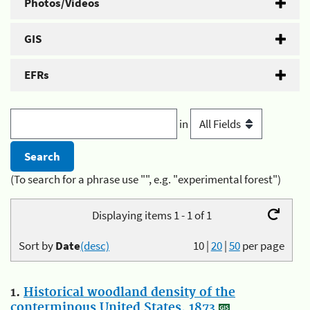
Photos/Videos
GIS
EFRs
in
(To search for a phrase use "", e.g. "experimental forest")
Displaying items 1 - 1 of 1
Sort by
Date
(desc)
10
|
20
|
50
per page
1.
Historical woodland density of the
conterminous United States, 1873