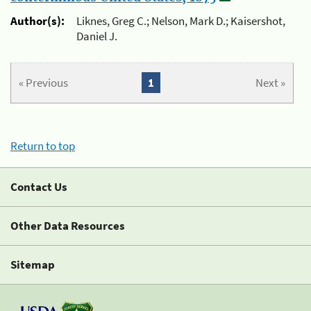
Author(s):
Liknes, Greg C.; Nelson, Mark D.; Kaisershot,
Daniel J.
« Previous
1
Next »
Return to top
Contact Us
Other Data Resources
Sitemap