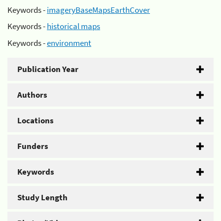
Keywords -
imageryBaseMapsEarthCover
Keywords -
historical maps
Keywords -
environment
Publication Year
Authors
Locations
Funders
Keywords
Study Length