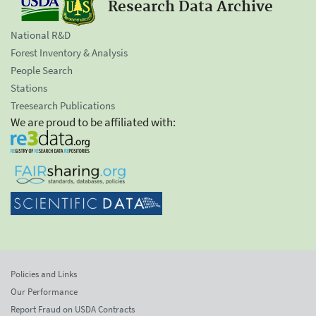
Research Data Archive
National R&D
Forest Inventory & Analysis
People Search
Stations
Treesearch Publications
We are proud to be affiliated with:
Policies and Links
Our Performance
Report Fraud on USDA Contracts