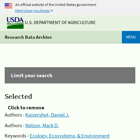
An official website of the United States government
Here's how you know
U.S. DEPARTMENT OF AGRICULTURE
Research Data Archive
MENU
Limit your search
Selected
Click to remove
Authors -
Kaisershot, Daniel J.
Authors -
Nelson, Mark D.
Keywords -
Ecology, Ecosystems, & Environment