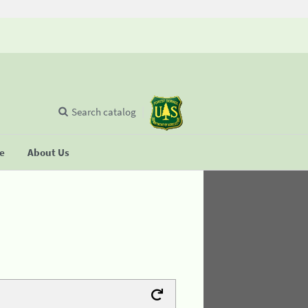
Search catalog
se
About Us