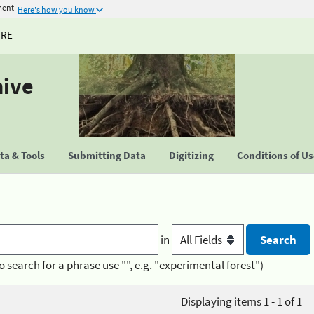
ment
Here's how you know
URE
hive
a & Tools
Submitting Data
Digitizing
Conditions of U
in
o search for a phrase use "", e.g. "experimental forest")
Displaying items 1 - 1 of 1