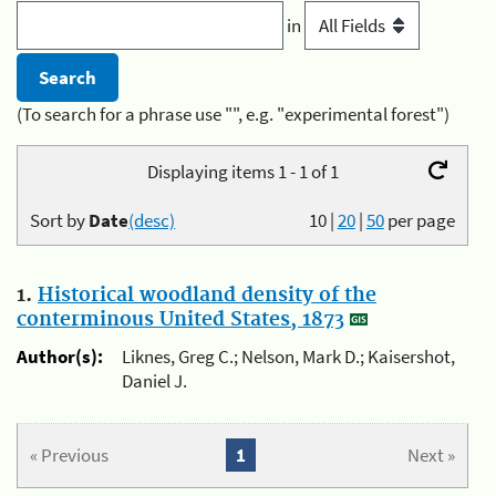
in
(To search for a phrase use "", e.g. "experimental forest")
Displaying items 1 - 1 of 1
Sort by
Date
(desc)
10
|
20
|
50
per page
1.
Historical woodland density of the
conterminous United States, 1873
Author(s):
Liknes, Greg C.; Nelson, Mark D.; Kaisershot,
Daniel J.
« Previous
1
Next »