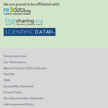
We are proud to be affiliated with:
Policies and Links
Our Performance
Report Fraud on USDA Contracts
Visit OIG
FOIA
Accessibility Statement
Privacy Policy
Non-Discrimination Statement
Anti-Harassment Policy