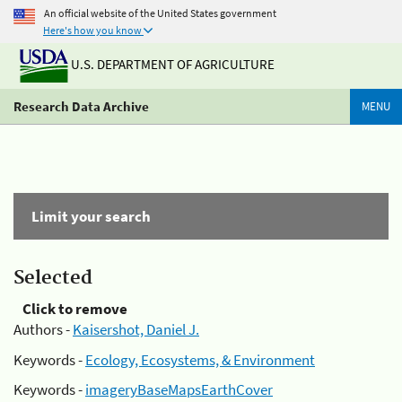
An official website of the United States government
Here's how you know
U.S. DEPARTMENT OF AGRICULTURE
Research Data Archive
MENU
Limit your search
Selected
Click to remove
Authors -
Kaisershot, Daniel J.
Keywords -
Ecology, Ecosystems, & Environment
Keywords -
imageryBaseMapsEarthCover