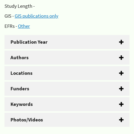
Study Length -
GIS -
GIS publications only
EFRs -
Other
Publication Year
Authors
Locations
Funders
Keywords
Photos/Videos