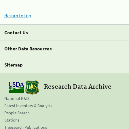
Return to top
Contact Us
Other Data Resources
Sitemap
Research Data Archive
National R&D
Forest Inventory & Analysis
People Search
Stations
Treesearch Publications