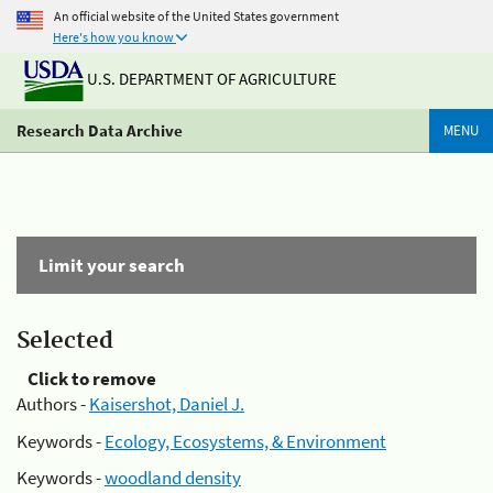
An official website of the United States government
Here's how you know
U.S. DEPARTMENT OF AGRICULTURE
Research Data Archive
MENU
Limit your search
Selected
Click to remove
Authors -
Kaisershot, Daniel J.
Keywords -
Ecology, Ecosystems, & Environment
Keywords -
woodland density