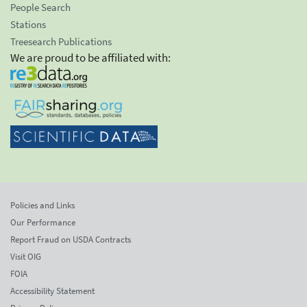
People Search
Stations
Treesearch Publications
We are proud to be affiliated with:
Policies and Links
Our Performance
Report Fraud on USDA Contracts
Visit OIG
FOIA
Accessibility Statement