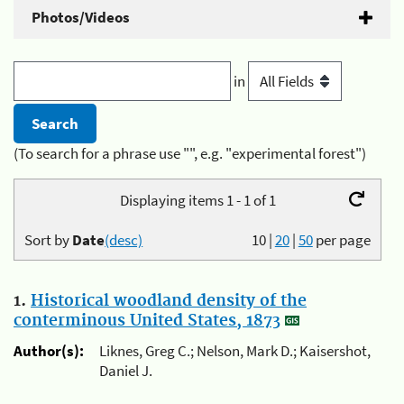
Photos/Videos
in
(To search for a phrase use "", e.g. "experimental forest")
Displaying items 1 - 1 of 1
Sort by
Date
(desc)
10
|
20
|
50
per page
1.
Historical woodland density of the
conterminous United States, 1873
Author(s):
Liknes, Greg C.; Nelson, Mark D.; Kaisershot,
Daniel J.