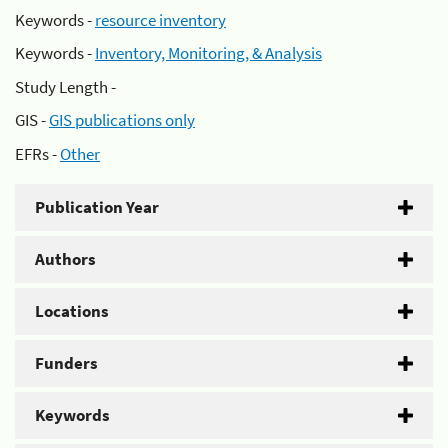
Keywords -
resource inventory
Keywords -
Inventory, Monitoring, & Analysis
Study Length -
GIS -
GIS publications only
EFRs -
Other
Publication Year
Authors
Locations
Funders
Keywords