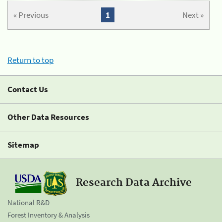
« Previous
1
Next »
Return to top
Contact Us
Other Data Resources
Sitemap
Research Data Archive
National R&D
Forest Inventory & Analysis