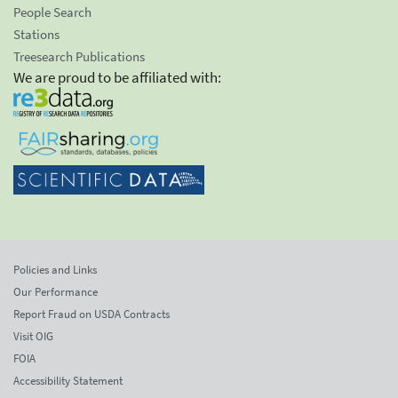
People Search
Stations
Treesearch Publications
We are proud to be affiliated with:
Policies and Links
Our Performance
Report Fraud on USDA Contracts
Visit OIG
FOIA
Accessibility Statement