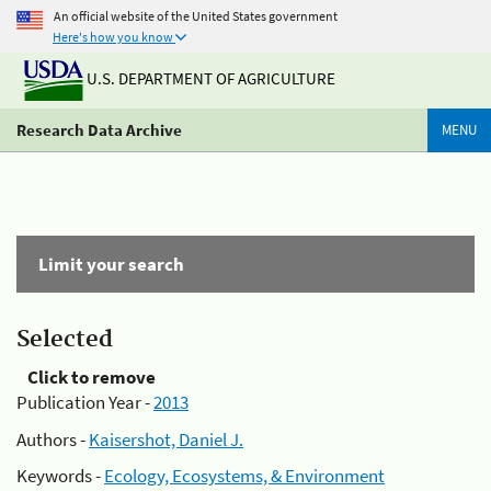
An official website of the United States government
Here's how you know
U.S. DEPARTMENT OF AGRICULTURE
Research Data Archive
MENU
Limit your search
Selected
Click to remove
Publication Year -
2013
Authors -
Kaisershot, Daniel J.
Keywords -
Ecology, Ecosystems, & Environment