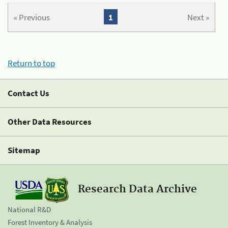
« Previous
1
Next »
Return to top
Contact Us
Other Data Resources
Sitemap
Research Data Archive
National R&D
Forest Inventory & Analysis