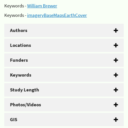
Keywords -
William Brewer
Keywords -
imageryBaseMapsEarthCover
Authors
Locations
Funders
Keywords
Study Length
Photos/Videos
GIS