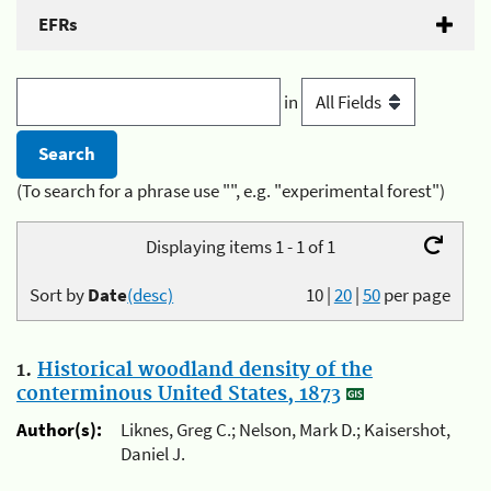
EFRs
in
(To search for a phrase use "", e.g. "experimental forest")
Displaying items 1 - 1 of 1
Sort by
Date
(desc)
10
|
20
|
50
per page
1.
Historical woodland density of the
conterminous United States, 1873
Author(s):
Liknes, Greg C.; Nelson, Mark D.; Kaisershot,
Daniel J.