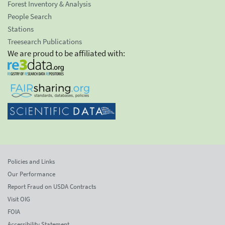
Forest Inventory & Analysis
People Search
Stations
Treesearch Publications
We are proud to be affiliated with:
Policies and Links
Our Performance
Report Fraud on USDA Contracts
Visit OIG
FOIA
Accessibility Statement