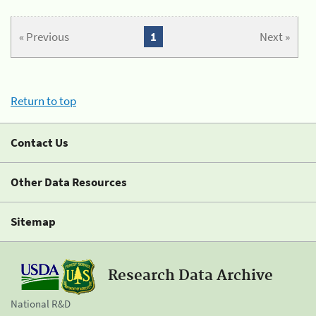
« Previous
1
Next »
Return to top
Contact Us
Other Data Resources
Sitemap
Research Data Archive
National R&D