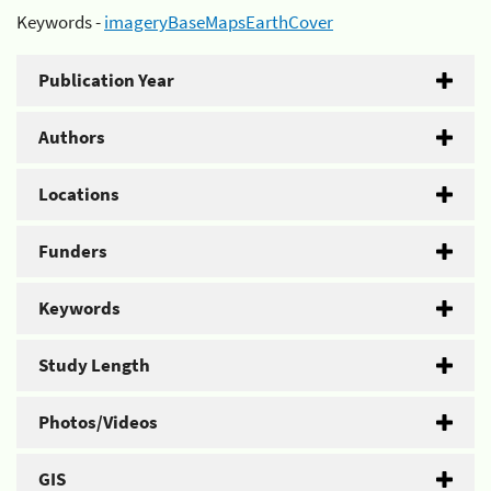
Keywords -
imageryBaseMapsEarthCover
Publication Year
Authors
Locations
Funders
Keywords
Study Length
Photos/Videos
GIS