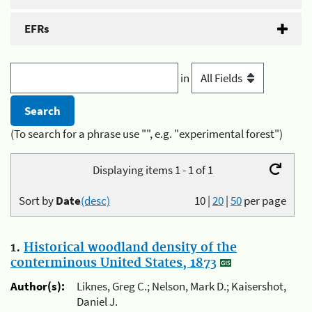
EFRs
in
(To search for a phrase use "", e.g. "experimental forest")
Displaying items 1 - 1 of 1
Sort by
Date
(desc)
10
|
20
|
50
per page
1.
Historical woodland density of the
conterminous United States, 1873
Author(s):
Liknes, Greg C.; Nelson, Mark D.; Kaisershot,
Daniel J.