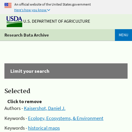
An official website of the United States government
Here's how you know
U.S. DEPARTMENT OF AGRICULTURE
Research Data Archive
MENU
Limit your search
Selected
Click to remove
Authors -
Kaisershot, Daniel J.
Keywords -
Ecology, Ecosystems, & Environment
Keywords -
historical maps