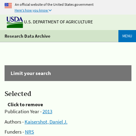
An official website of the United States government
Here's how you know
U.S. DEPARTMENT OF AGRICULTURE
Research Data Archive
MENU
Limit your search
Selected
Click to remove
Publication Year -
2013
Authors -
Kaisershot, Daniel J.
Funders -
NRS