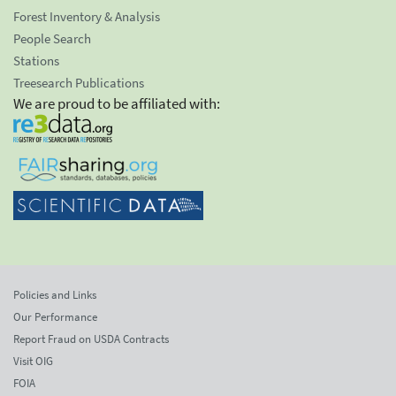
Forest Inventory & Analysis
People Search
Stations
Treesearch Publications
We are proud to be affiliated with:
Policies and Links
Our Performance
Report Fraud on USDA Contracts
Visit OIG
FOIA