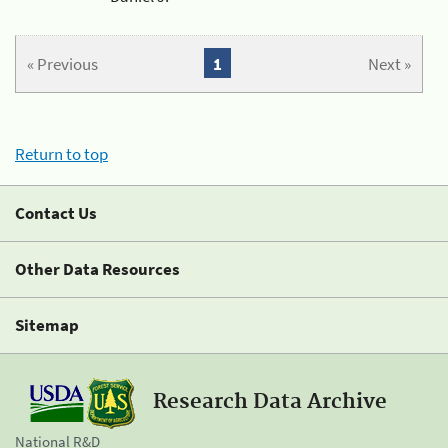
« Previous
1
Next »
Return to top
Contact Us
Other Data Resources
Sitemap
Research Data Archive
National R&D