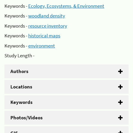
Keywords -
Ecology, Ecosystems, & Environment
Keywords -
woodland density
Keywords -
resource inventory
Keywords -
historical maps
Keywords -
environment
Study Length -
Authors
Locations
Keywords
Photos/Videos