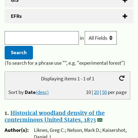
GIS
EFRs
in
(To search for a phrase use "", e.g. "experimental forest")
Displaying items 1 - 1 of 1
Sort by
Date
(desc)
10
|
20
|
50
per page
1.
Historical woodland density of the
conterminous United States, 1873
Author(s):
Liknes, Greg C.; Nelson, Mark D.; Kaisershot,
Daniel J.