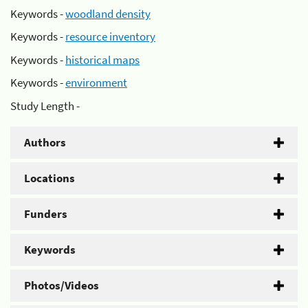
Keywords -
woodland density
Keywords -
resource inventory
Keywords -
historical maps
Keywords -
environment
Study Length -
Authors
Locations
Funders
Keywords
Photos/Videos