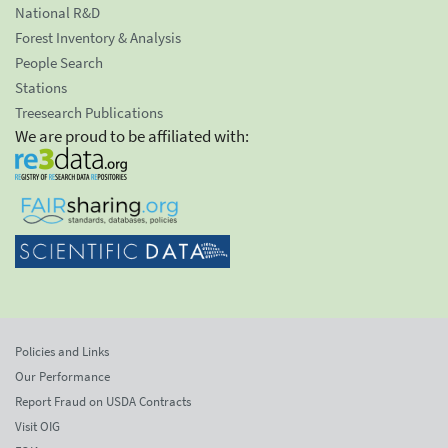
National R&D
Forest Inventory & Analysis
People Search
Stations
Treesearch Publications
We are proud to be affiliated with:
Policies and Links
Our Performance
Report Fraud on USDA Contracts
Visit OIG