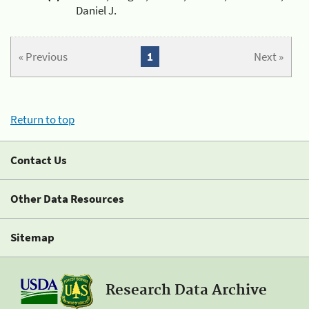
Daniel J.
« Previous
1
Next »
Return to top
Contact Us
Other Data Resources
Sitemap
Research Data Archive