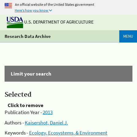
An official website of the United States government
Here's how you know
U.S. DEPARTMENT OF AGRICULTURE
Research Data Archive
MENU
Limit your search
Selected
Click to remove
Publication Year -
2013
Authors -
Kaisershot, Daniel J.
Keywords -
Ecology, Ecosystems, & Environment