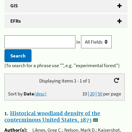
GIS
EFRs
in
(To search for a phrase use "", e.g. "experimental forest")
Displaying items 1 - 1 of 1
Sort by
Date
(desc)
10
|
20
|
50
per page
1.
Historical woodland density of the
conterminous United States, 1873
Author(s):
Liknes, Greg C.; Nelson, Mark D.; Kaisershot,