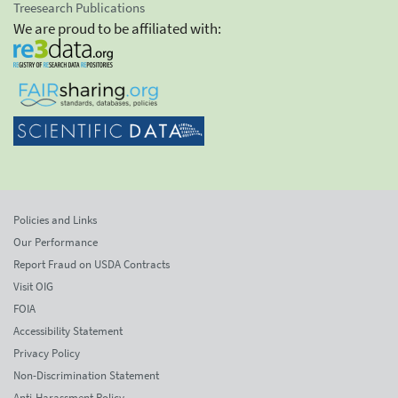
Treesearch Publications
We are proud to be affiliated with:
Policies and Links
Our Performance
Report Fraud on USDA Contracts
Visit OIG
FOIA
Accessibility Statement
Privacy Policy
Non-Discrimination Statement
Anti-Harassment Policy