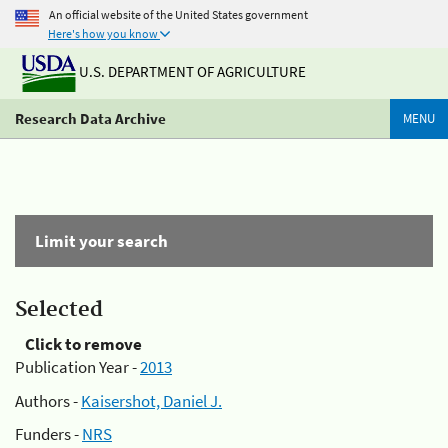
An official website of the United States government
Here's how you know
U.S. DEPARTMENT OF AGRICULTURE
Research Data Archive
MENU
Limit your search
Selected
Click to remove
Publication Year -
2013
Authors -
Kaisershot, Daniel J.
Funders -
NRS