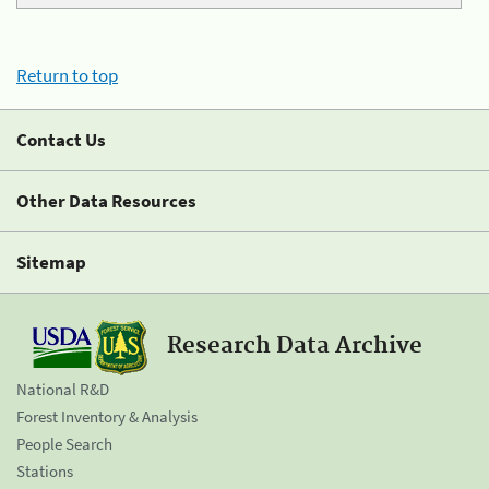
Return to top
Contact Us
Other Data Resources
Sitemap
Research Data Archive
National R&D
Forest Inventory & Analysis
People Search
Stations