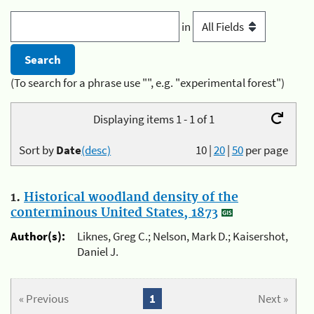
in
(To search for a phrase use "", e.g. "experimental forest")
Displaying items 1 - 1 of 1
Sort by
Date
(desc)
10
|
20
|
50
per page
1.
Historical woodland density of the
conterminous United States, 1873
Author(s):
Liknes, Greg C.; Nelson, Mark D.; Kaisershot,
Daniel J.
« Previous
1
Next »