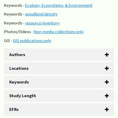
Keywords -
Ecology, Ecosystems, & Environment
Keywords -
woodland density
Keywords -
resource inventory
Photos/Videos -
Non-media collections only
GIS -
GIS publications only
Authors
Locations
Keywords
Study Length
EFRs