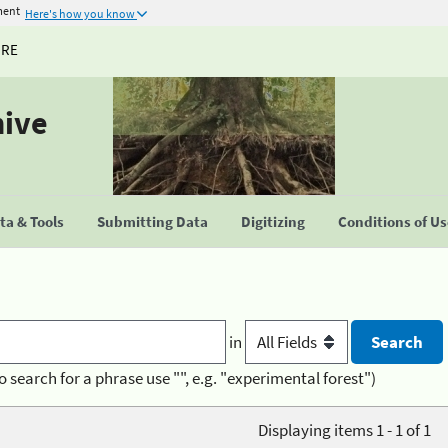
ment
Here's how you know
URE
hive
a & Tools
Submitting Data
Digitizing
Conditions of U
in
o search for a phrase use "", e.g. "experimental forest")
Displaying items 1 - 1 of 1