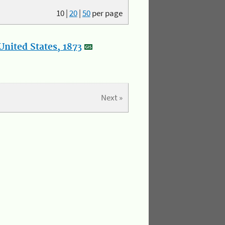
10
|
20
|
50
per page
nited States, 1873
Next »