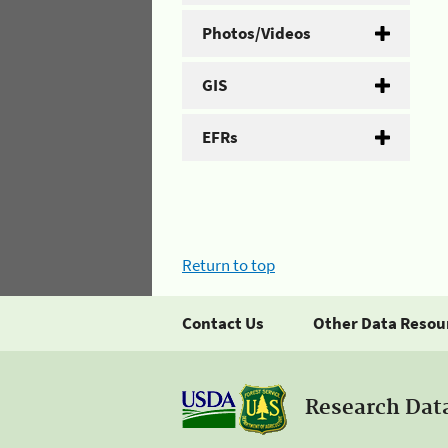
Photos/Videos
GIS
EFRs
Return to top
Contact Us
Other Data Resou
Research Dat