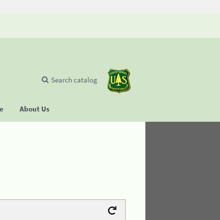
Search catalog
se
About Us