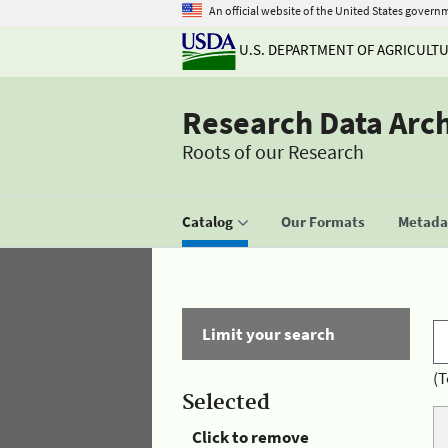
An official website of the United States govern
U.S. DEPARTMENT OF AGRICULT
Research Data Arc
Roots of our Research
Catalog
Our Formats
Metadat
Limit your search
(T
Selected
Click to remove