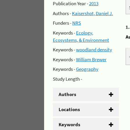
Publication Year -
2013
Authors -
Kaisershot, Daniel J.
Funders -
NRS
1
Keywords -
Ecology,
A
Ecosystems, & Environment
Keywords -
woodland density
Keywords -
William Brewer
Keywords -
Geography
Study Length -
Authors
Locations
Keywords