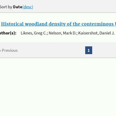
Sort by
Date
(desc)
.
Historical woodland density of the conterminous U
uthor(s):
Liknes, Greg C.; Nelson, Mark D.; Kaisershot, Daniel J.
« Previous
1