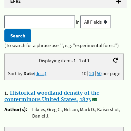
EFRs
in
(To search for a phrase use "", e.g. "experimental forest")
Displaying items 1 - 1 of 1
Sort by
Date
(desc)
10
|
20
|
50
per page
1.
Historical woodland density of the
conterminous United States, 1873
Author(s):
Liknes, Greg C.; Nelson, Mark D.; Kaisershot,
Daniel J.