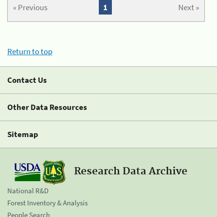
« Previous
1
Next »
Return to top
Contact Us
Other Data Resources
Sitemap
Research Data Archive
National R&D
Forest Inventory & Analysis
People Search