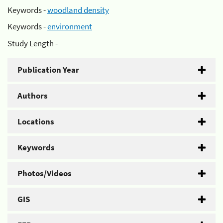
Keywords -
woodland density
Keywords -
environment
Study Length -
Publication Year
Authors
Locations
Keywords
Photos/Videos
GIS