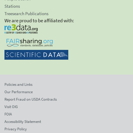
Stations
Treesearch Publications
We are proud to be affiliated with:
Policies and Links
Our Performance
Report Fraud on USDA Contracts
Visit OIG
FOIA
Accessibility Statement
Privacy Policy