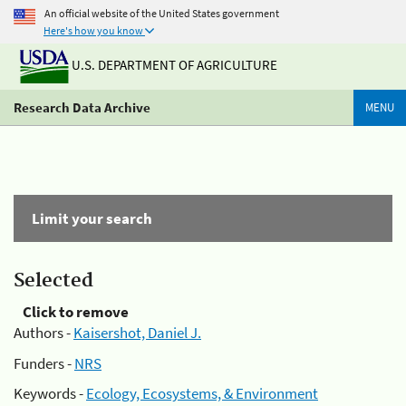
An official website of the United States government
Here's how you know
U.S. DEPARTMENT OF AGRICULTURE
Research Data Archive
MENU
Limit your search
Selected
Click to remove
Authors -
Kaisershot, Daniel J.
Funders -
NRS
Keywords -
Ecology, Ecosystems, & Environment