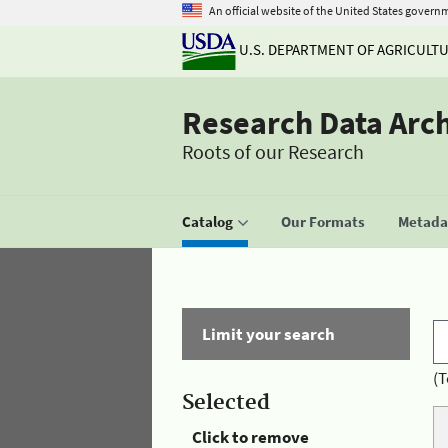
An official website of the United States govern
U.S. DEPARTMENT OF AGRICULT
Research Data Arc
Roots of our Research
Catalog
Our Formats
Metadat
Limit your search
(T
Selected
Click to remove