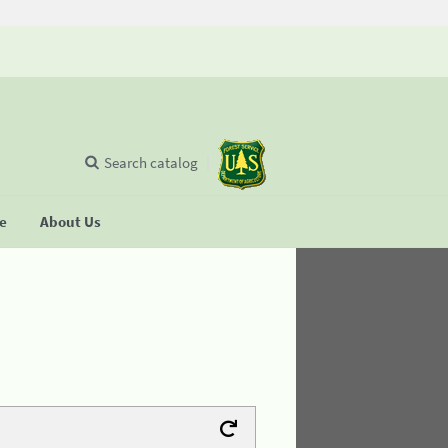
Search catalog
se
About Us