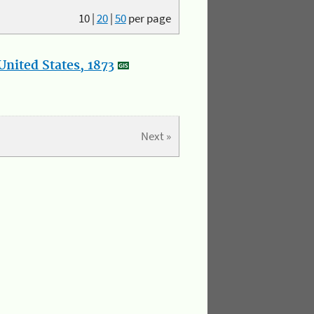
10
|
20
|
50
per page
nited States, 1873
Next »