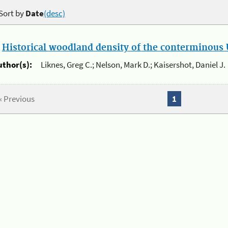
Sort by
Date
(desc)
.
Historical woodland density of the conterminous U
uthor(s):
Liknes, Greg C.; Nelson, Mark D.; Kaisershot, Daniel J.
« Previous
1