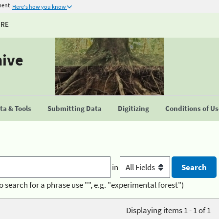
ment
Here's how you know
URE
hive
a & Tools
Submitting Data
Digitizing
Conditions of U
in
o search for a phrase use "", e.g. "experimental forest")
Displaying items 1 - 1 of 1