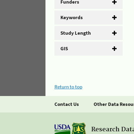
Funders
Keywords
Study Length
GIS
Return to top
Contact Us
Other Data Resou
Research Dat