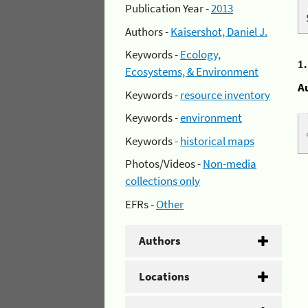
Publication Year -
2013
Authors -
Kaisershot, Daniel J.
Keywords -
Ecology,
1
Ecosystems, & Environment
A
Keywords -
resource inventory
Keywords -
environment
Keywords -
historical maps
Photos/Videos -
Non-media
collections only
EFRs -
Other
Authors
Locations