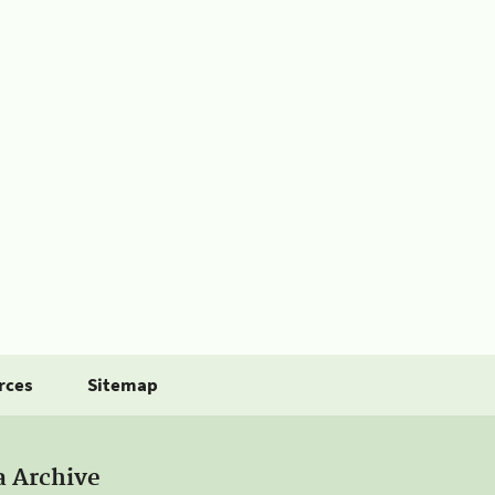
rces
Sitemap
a Archive