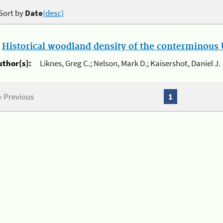
Sort by
Date
(desc)
.
Historical woodland density of the conterminous U
uthor(s):
Liknes, Greg C.; Nelson, Mark D.; Kaisershot, Daniel J.
« Previous
1