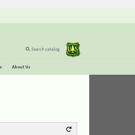
Search catalog
se
About Us