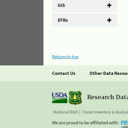
GIS
EFRs
Return to top
Contact Us
Other Data Resou
Research Dat
National R&D
Forest Inventory & Analys
We are proud to be affiliated with: