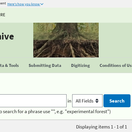
ment
Here's how you know
URE
hive
a & Tools
Submitting Data
Digitizing
Conditions of U
in
o search for a phrase use "", e.g. "experimental forest")
Displaying items 1 - 1 of 1