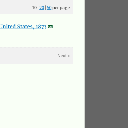
10
|
20
|
50
per page
nited States, 1873
Next »