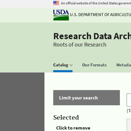
An official website of the United States govern
U.S. DEPARTMENT OF AGRICULT
Research Data Arc
Roots of our Research
Catalog
Our Formats
Metadat
Limit your search
(T
Selected
Click to remove