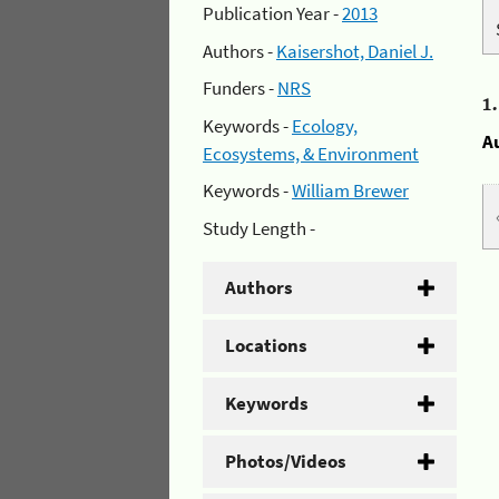
Publication Year -
2013
Authors -
Kaisershot, Daniel J.
Funders -
NRS
1
Keywords -
Ecology,
A
Ecosystems, & Environment
Keywords -
William Brewer
Study Length -
Authors
Locations
Keywords
Photos/Videos