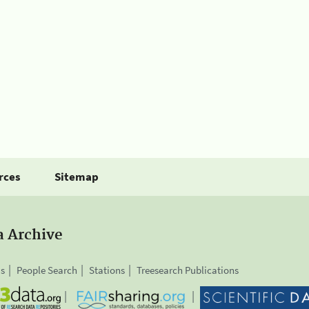
rces
Sitemap
a Archive
is
People Search
Stations
Treesearch Publications