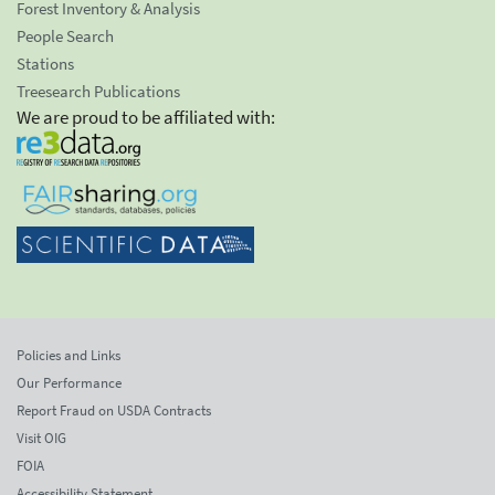
Forest Inventory & Analysis
People Search
Stations
Treesearch Publications
We are proud to be affiliated with:
Policies and Links
Our Performance
Report Fraud on USDA Contracts
Visit OIG
FOIA
Accessibility Statement