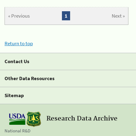
« Previous
1
Next »
Return to top
Contact Us
Other Data Resources
Sitemap
Research Data Archive
National R&D