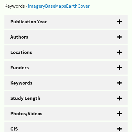
Keywords -
imageryBaseMapsEarthCover
Publication Year
Authors
Locations
Funders
Keywords
Study Length
Photos/Videos
GIS