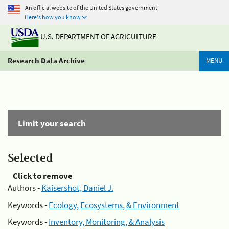
An official website of the United States government
Here's how you know
U.S. DEPARTMENT OF AGRICULTURE
Research Data Archive
MENU
Limit your search
Selected
Click to remove
Authors -
Kaisershot, Daniel J.
Keywords -
Ecology, Ecosystems, & Environment
Keywords -
Inventory, Monitoring, & Analysis