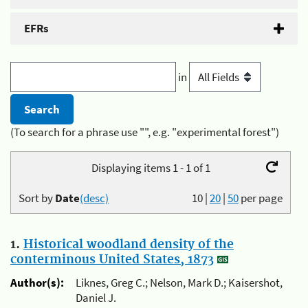
EFRs
in
(To search for a phrase use "", e.g. "experimental forest")
Displaying items 1 - 1 of 1
Sort by
Date
(desc)
10
|
20
|
50
per page
1.
Historical woodland density of the
conterminous United States, 1873
Author(s):
Liknes, Greg C.; Nelson, Mark D.; Kaisershot,
Daniel J.