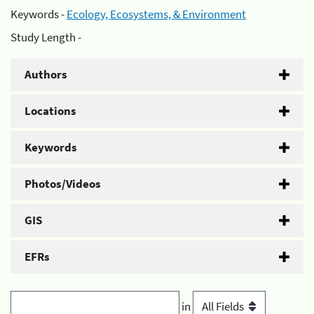
Keywords -
Ecology, Ecosystems, & Environment
Study Length -
Authors
Locations
Keywords
Photos/Videos
GIS
EFRs
in