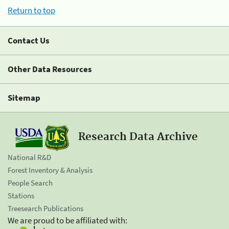
Return to top
Contact Us
Other Data Resources
Sitemap
Research Data Archive
National R&D
Forest Inventory & Analysis
People Search
Stations
Treesearch Publications
We are proud to be affiliated with: