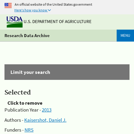
An official website of the United States government
Here's how you know
U.S. DEPARTMENT OF AGRICULTURE
Research Data Archive
MENU
Limit your search
Selected
Click to remove
Publication Year -
2013
Authors -
Kaisershot, Daniel J.
Funders -
NRS