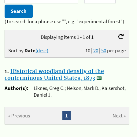
(To search for a phrase use "", e.g. "experimental forest")
Displaying items 1 - 1 of 1
Sort by
Date
(desc)
10
|
20
|
50
per page
1.
Historical woodland density of the
conterminous United States, 1873
Author(s):
Liknes, Greg C.; Nelson, Mark D.; Kaisershot,
Daniel J.
« Previous
1
Next »