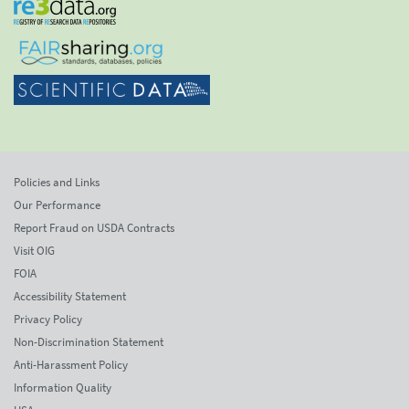
Policies and Links
Our Performance
Report Fraud on USDA Contracts
Visit OIG
FOIA
Accessibility Statement
Privacy Policy
Non-Discrimination Statement
Anti-Harassment Policy
Information Quality