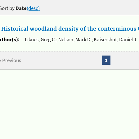
Sort by
Date
(desc)
.
Historical woodland density of the conterminous U
uthor(s):
Liknes, Greg C.; Nelson, Mark D.; Kaisershot, Daniel J.
« Previous
1