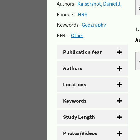
Authors -
Kaisershot, Daniel J.
Funders -
NRS
Keywords -
Geography
1
EFRs -
Other
A
Publication Year
Authors
Locations
Keywords
Study Length
Photos/Videos