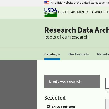
An official website of the United States govern
U.S. DEPARTMENT OF AGRICULT
Research Data Arc
Roots of our Research
Catalog
Our Formats
Metadat
Limit your search
(T
Selected
Click to remove