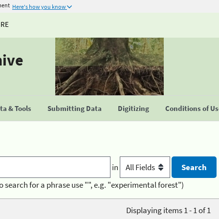
ment
Here's how you know
URE
hive
a & Tools
Submitting Data
Digitizing
Conditions of U
in
o search for a phrase use "", e.g. "experimental forest")
Displaying items 1 - 1 of 1