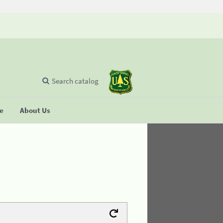
Search catalog
se
About Us