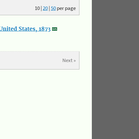
10
|
20
|
50
per page
nited States, 1873
Next »