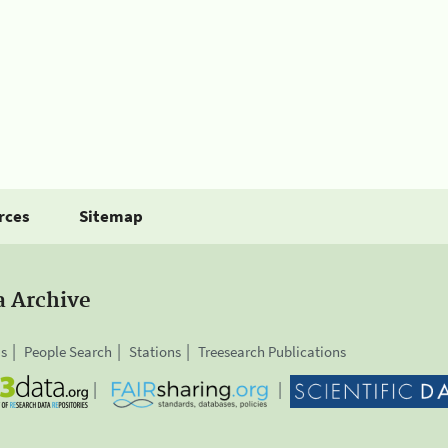
rces
Sitemap
a Archive
is
People Search
Stations
Treesearch Publications