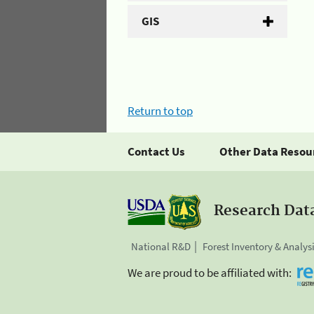
GIS
Return to top
Contact Us
Other Data Resou
Research Dat
National R&D
Forest Inventory & Analys
We are proud to be affiliated with: