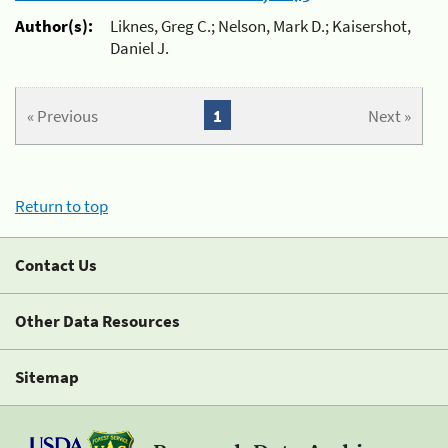
Author(s):
Liknes, Greg C.; Nelson, Mark D.; Kaisershot,
Daniel J.
« Previous
1
Next »
Return to top
Contact Us
Other Data Resources
Sitemap