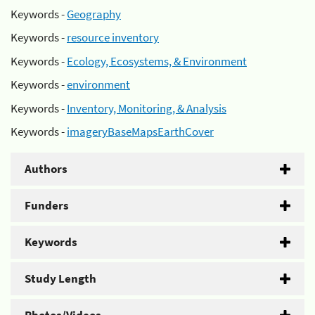
Keywords -
Geography
Keywords -
resource inventory
Keywords -
Ecology, Ecosystems, & Environment
Keywords -
environment
Keywords -
Inventory, Monitoring, & Analysis
Keywords -
imageryBaseMapsEarthCover
Authors
Funders
Keywords
Study Length