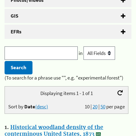
Photos/Videos
GIS
EFRs
in
(To search for a phrase use "", e.g. "experimental forest")
Displaying items 1 - 1 of 1
Sort by
Date
(desc)
10
|
20
|
50
per page
1.
Historical woodland density of the
conterminous United States, 1873