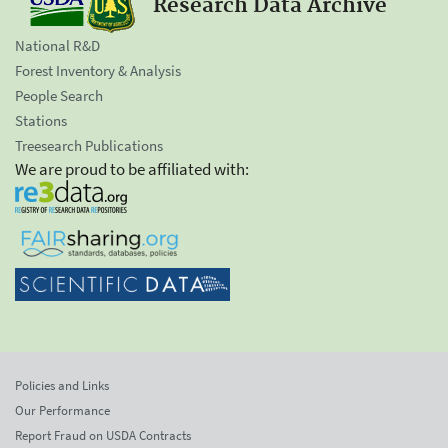
Research Data Archive
National R&D
Forest Inventory & Analysis
People Search
Stations
Treesearch Publications
We are proud to be affiliated with:
Policies and Links
Our Performance
Report Fraud on USDA Contracts