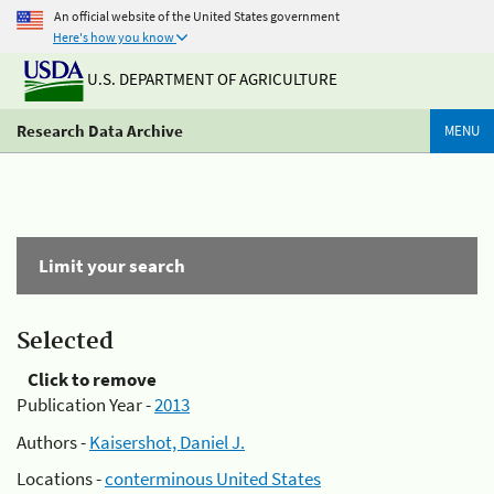
An official website of the United States government
Here's how you know
U.S. DEPARTMENT OF AGRICULTURE
Research Data Archive
MENU
Limit your search
Selected
Click to remove
Publication Year -
2013
Authors -
Kaisershot, Daniel J.
Locations -
conterminous United States