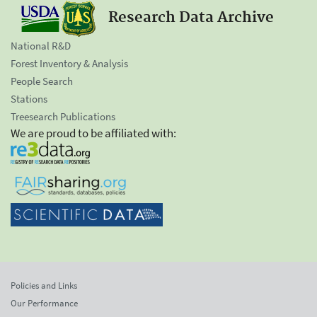
Research Data Archive
National R&D
Forest Inventory & Analysis
People Search
Stations
Treesearch Publications
We are proud to be affiliated with:
Policies and Links
Our Performance