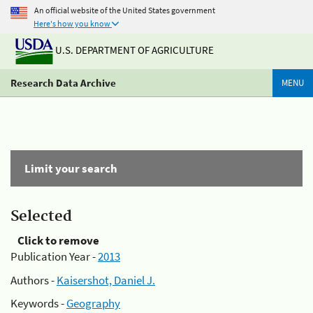
An official website of the United States government
Here's how you know
U.S. DEPARTMENT OF AGRICULTURE
Research Data Archive
MENU
Limit your search
Selected
Click to remove
Publication Year -
2013
Authors -
Kaisershot, Daniel J.
Keywords -
Geography