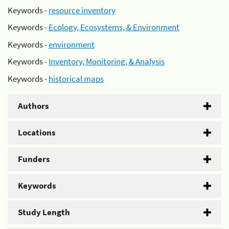
Keywords -
resource inventory
Keywords -
Ecology, Ecosystems, & Environment
Keywords -
environment
Keywords -
Inventory, Monitoring, & Analysis
Keywords -
historical maps
Authors
Locations
Funders
Keywords
Study Length