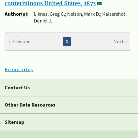
conterminous United States, 1873
Author(s):
Liknes, Greg C.; Nelson, Mark D.; Kaisershot,
Daniel J.
« Previous
1
Next »
Return to top
Contact Us
Other Data Resources
Sitemap