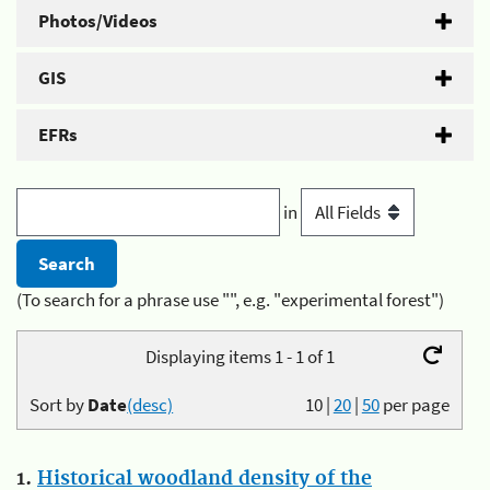
Photos/Videos
GIS
EFRs
in
(To search for a phrase use "", e.g. "experimental forest")
Displaying items 1 - 1 of 1
Sort by
Date
(desc)
10
|
20
|
50
per page
1.
Historical woodland density of the