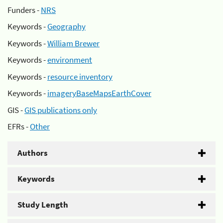
Funders -
NRS
Keywords -
Geography
Keywords -
William Brewer
Keywords -
environment
Keywords -
resource inventory
Keywords -
imageryBaseMapsEarthCover
GIS -
GIS publications only
EFRs -
Other
Authors
Keywords
Study Length