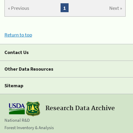
« Previous
1
Next »
Return to top
Contact Us
Other Data Resources
Sitemap
Research Data Archive
National R&D
Forest Inventory & Analysis