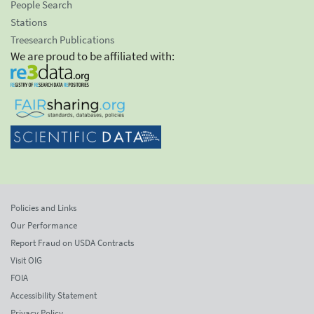
People Search
Stations
Treesearch Publications
We are proud to be affiliated with:
Policies and Links
Our Performance
Report Fraud on USDA Contracts
Visit OIG
FOIA
Accessibility Statement
Privacy Policy