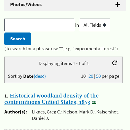
Photos/Videos
in
(To search for a phrase use "", e.g. "experimental forest")
Displaying items 1 - 1 of 1
Sort by
Date
(desc)
10
|
20
|
50
per page
1.
Historical woodland density of the
conterminous United States, 1873
Author(s):
Liknes, Greg C.; Nelson, Mark D.; Kaisershot,
Daniel J.