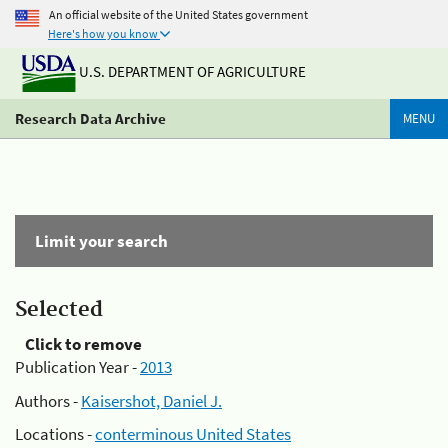
An official website of the United States government
Here's how you know
U.S. DEPARTMENT OF AGRICULTURE
Research Data Archive
MENU
Limit your search
Selected
Click to remove
Publication Year -
2013
Authors -
Kaisershot, Daniel J.
Locations -
conterminous United States