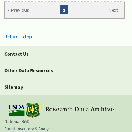
« Previous
1
Next »
Return to top
Contact Us
Other Data Resources
Sitemap
Research Data Archive
National R&D
Forest Inventory & Analysis