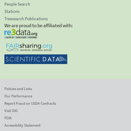
People Search
Stations
Treesearch Publications
We are proud to be affiliated with:
Policies and Links
Our Performance
Report Fraud on USDA Contracts
Visit OIG
FOIA
Accessibility Statement