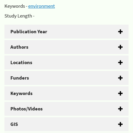
Keywords -
environment
Study Length -
Publication Year
Authors
Locations
Funders
Keywords
Photos/Videos
GIS