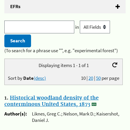
EFRs
in
(To search for a phrase use "", e.g. "experimental forest")
Displaying items 1 - 1 of 1
Sort by
Date
(desc)
10
|
20
|
50
per page
1.
Historical woodland density of the
conterminous United States, 1873
Author(s):
Liknes, Greg C.; Nelson, Mark D.; Kaisershot,
Daniel J.