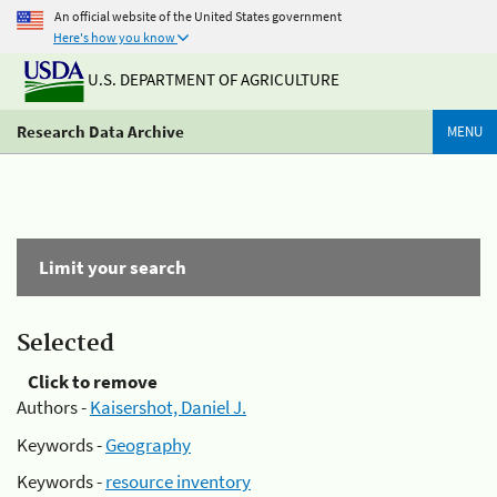
An official website of the United States government
Here's how you know
U.S. DEPARTMENT OF AGRICULTURE
Research Data Archive
MENU
Limit your search
Selected
Click to remove
Authors -
Kaisershot, Daniel J.
Keywords -
Geography
Keywords -
resource inventory