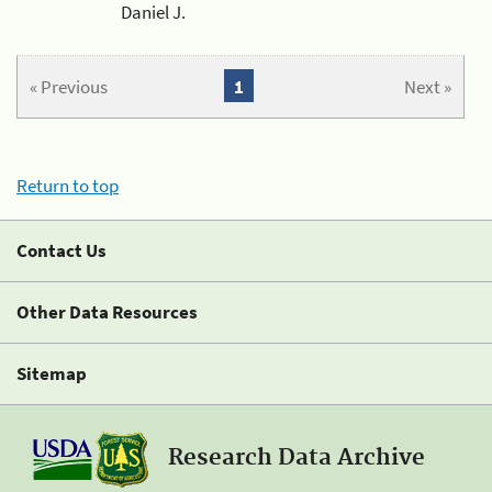
Daniel J.
« Previous
1
Next »
Return to top
Contact Us
Other Data Resources
Sitemap
Research Data Archive