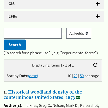
GIS
EFRs
in
(To search for a phrase use "", e.g. "experimental forest")
Displaying items 1 - 1 of 1
Sort by
Date
(desc)
10
|
20
|
50
per page
1.
Historical woodland density of the
conterminous United States, 1873
Author(s):
Liknes, Greg C.; Nelson, Mark D.; Kaisershot,