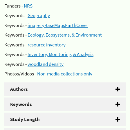
Funders -
NRS
Keywords -
Geography
Keywords -
imageryBaseMapsEarthCover
Keywords -
Ecology, Ecosystems, & Environment
Keywords -
resource inventory
Keywords -
Inventory, Monitoring, & Analysis
Keywords -
woodland density
Photos/Videos -
Non-media collections only
Authors
Keywords
Study Length