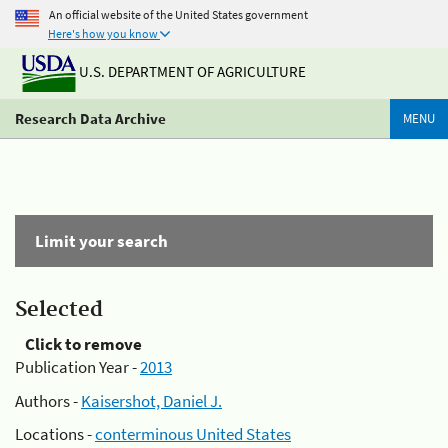
An official website of the United States government
Here's how you know
U.S. DEPARTMENT OF AGRICULTURE
Research Data Archive
MENU
Limit your search
Selected
Click to remove
Publication Year -
2013
Authors -
Kaisershot, Daniel J.
Locations -
conterminous United States