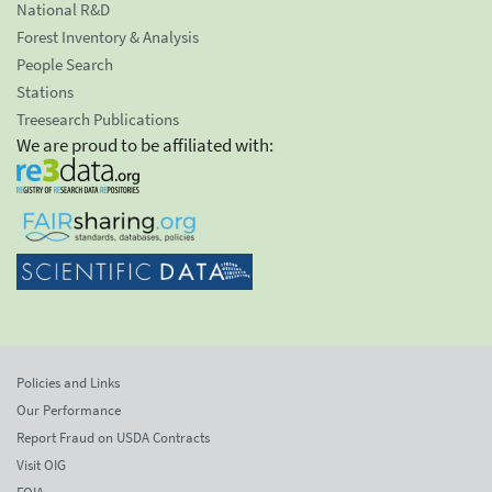
National R&D
Forest Inventory & Analysis
People Search
Stations
Treesearch Publications
We are proud to be affiliated with:
Policies and Links
Our Performance
Report Fraud on USDA Contracts
Visit OIG